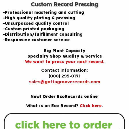
Custom Record Pressing
-Professional mastering and cutting
-High quality plating & pressing
-Unsurpassed quality control
-Custom printed packaging
-Distribution/fulfillment consulting
-Responsive customer service
Big Plant Capacity
Specialty Shop Quality & Service
We want to press your next record.
Contact Information:
(800) 295-0171
sales@gottagrooverecords.com
New! Order EcoRecords online
!
What is an Eco Record?
Click here
.