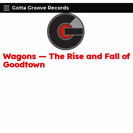
Gotta Groove Records
Wagons — The Rise and Fall of
Goodtown