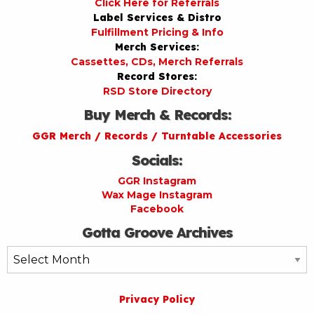
Click Here for Referrals
Label Services & Distro
Fulfillment Pricing & Info
Merch Services:
Cassettes, CDs, Merch Referrals
Record Stores:
RSD Store Directory
Buy Merch & Records:
GGR Merch / Records / Turntable Accessories
Socials:
GGR Instagram
Wax Mage Instagram
Facebook
Gotta Groove Archives
Gotta
Groove
Archives
Privacy Policy