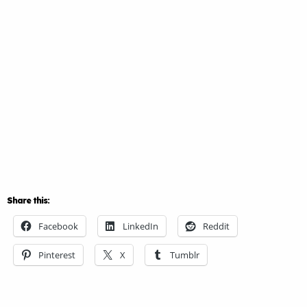
Share this:
Facebook
LinkedIn
Reddit
Pinterest
X
Tumblr