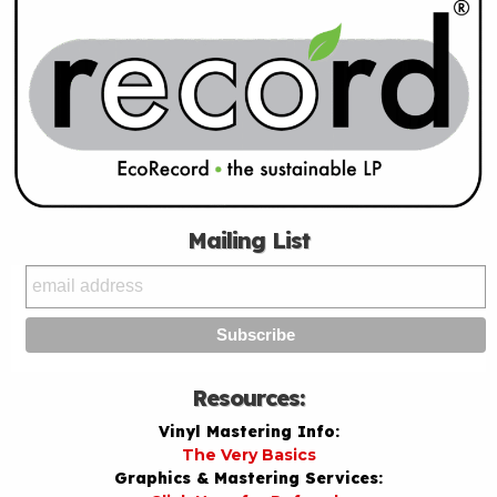
Mailing List
Resources:
Vinyl Mastering Info:
The Very Basics
Graphics & Mastering Services: