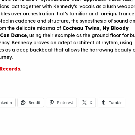
ions act together with Kennedy’s vocals as a lush weapon
les over orchestration that’s familiar and foreign. Trance-
oted in cadence and structure, the synesthesia of sound a
rom the delicate miasma of
Cocteau Twins, My Bloody
 Can Dance
, using their example as the ground floor for b
ncy. Kennedy proves an adept architect of rhythm, using
cs as a deep backbeat that allows the harrowing beauty o
urney.
 Records
.
inkedIn
Reddit
Pinterest
X
Tumblr