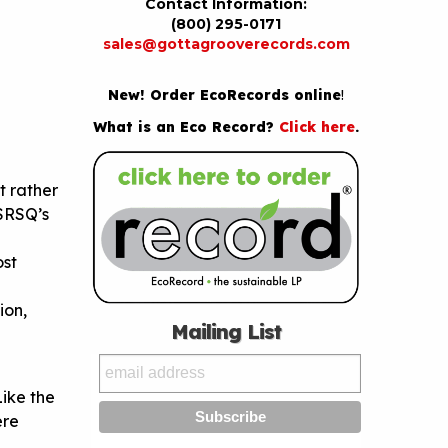
Contact Information:
(800) 295-0171
sales@gottagrooverecords.com
New! Order EcoRecords online
!
What is an Eco Record?
Click here
.
ut rather
 SRSQ’s
ost
ion,
Mailing List
Like the
ere