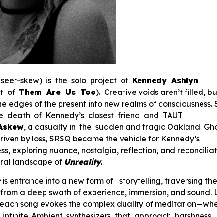
eer-skew) is the solo project of
Kennedy Ashlyn
st of
Them Are Us Too
). Creative voids aren’t filled, b
the edges of the present into new realms of consciousness.
he death of Kennedy’s closest friend and TAUT
Askew
, a casualty in the sudden and tragic Oakland Gh
riven by loss, SRSQ became the vehicle for Kennedy’s
s, exploring nuance, nostalgia, reflection, and reconciliat
ural landscape of
Unreality.
y
is entrance into a new form of storytelling, traversing the
g from a deep swath of experience, immersion, and sound. 
m, each song evokes the complex duality of meditation—wh
th infinite. Ambient synthesizers that approach harshness,