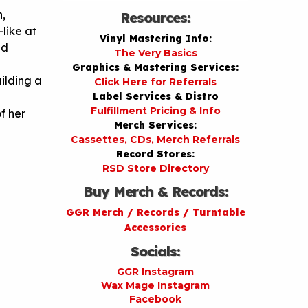
,
Resources:
like at
Vinyl Mastering Info:
nd
The Very Basics
Graphics & Mastering Services:
uilding a
Click Here for Referrals
Label Services & Distro
Fulfillment Pricing & Info
f her
Merch Services:
Cassettes, CDs, Merch Referrals
Record Stores:
RSD Store Directory
Buy Merch & Records:
GGR Merch / Records / Turntable
Accessories
Socials:
GGR Instagram
Wax Mage Instagram
Facebook