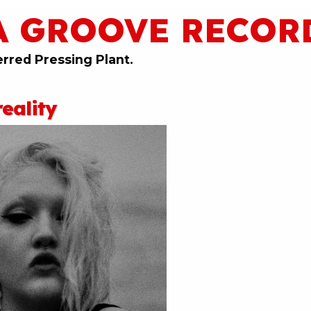
A GROOVE RECOR
erred Pressing Plant.
eality