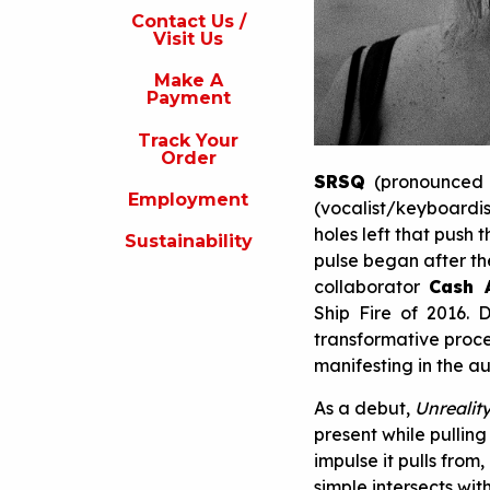
s
Contact Us /
Visit Us
isit
s
Make A
Payment
Make
A
Track Your
Payment
Order
SRSQ
(pronounced s
rack
Employment
our
(vocalist/keyboardi
rder
holes left that push 
Sustainability
pulse began after t
Employment
collaborator
Cash 
ustainability
Ship Fire of 2016. D
transformative proces
manifesting in the a
As a debut,
Unrealit
present while pullin
impulse it pulls fro
simple intersects wi