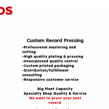
DS
Custom Record Pressing
-Professional mastering and
cutting
-High quality plating & pressing
-Unsurpassed quality control
-Custom printed packaging
-Distribution/fulfillment
consulting
-Responsive customer service
Big Plant Capacity
Specialty Shop Quality & Service
We want to press your next
record.