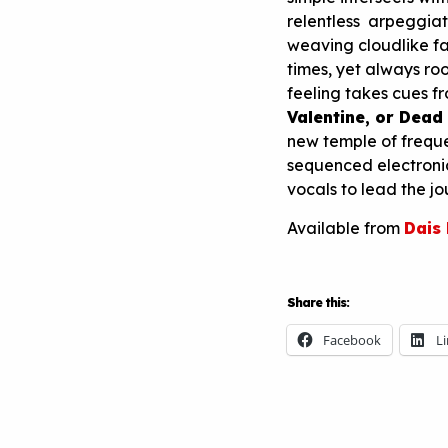
relentless arpeggiat
weaving cloudlike fab
times, yet always ro
feeling takes cues f
Valentine, or Dead
new temple of freque
sequenced electroni
vocals to lead the jo
Available from
Dais
Share this:
Facebook
L