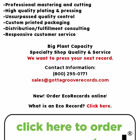
-Professional mastering and cutting
-High quality plating & pressing
-Unsurpassed quality control
-Custom printed packaging
-Distribution/fulfillment consulting
-Responsive customer service
Big Plant Capacity
Specialty Shop Quality & Service
We want to press your next record.
Contact Information:
(800) 295-0171
sales@gottagrooverecords.com
New! Order EcoRecords online
!
What is an Eco Record?
Click here
.