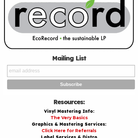
Mailing List
Resources:
Vinyl Mastering Info:
The Very Basics
Graphics & Mastering Services:
Click Here for Referrals
Label Services & Distro