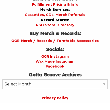
Fulfillment Pricing & Info
Merch Services:
Cassettes, CDs, Merch Referrals
Record Stores:
RSD Store Directory
Buy Merch & Records:
GGR Merch / Records / Turntable Accessories
Socials:
GGR Instagram
Wax Mage Instagram
Facebook
Gotta Groove Archives
Gotta
Groove
Archives
Privacy Policy