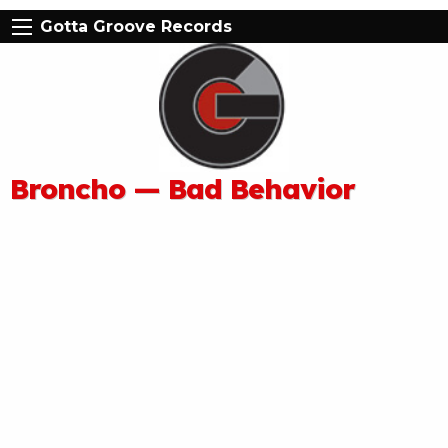
Gotta Groove Records
Broncho — Bad Behavior