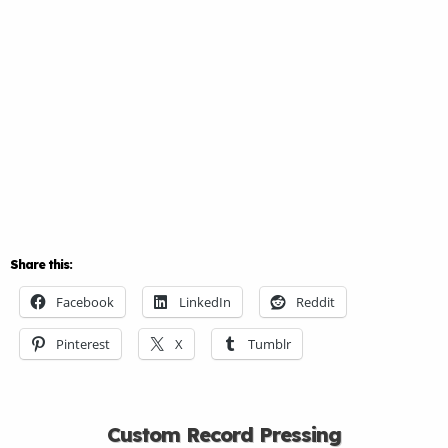
Share this:
Facebook
LinkedIn
Reddit
Pinterest
X
Tumblr
Custom Record Pressing