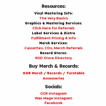
Resources:
Vinyl Mastering Info:
The Very Basics
Graphics & Mastering Services:
Click Here for Referrals
Label Services & Distro
Fulfillment Pricing & Info
Merch Services:
Cassettes, CDs, Merch Referrals
Record Stores:
RSD Store Directory
Buy Merch & Records:
GGR Merch / Records / Turntable
Accessories
Socials:
GGR Instagram
Wax Mage Instagram
Facebook