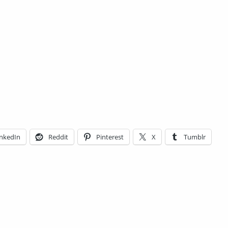
inkedIn
Reddit
Pinterest
X
Tumblr