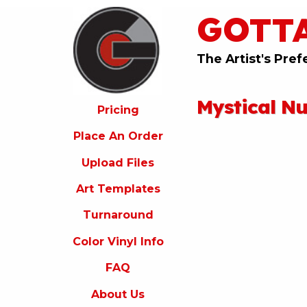
GOTT
ricing
lace
An
The Artist's Pref
rder
pload
Mystical N
iles
Pricing
rt
Place An Order
emplates
Upload Files
urnaround
Art Templates
olor
inyl
Turnaround
nfo
Color Vinyl Info
FAQ
FAQ
bout
s
About Us
ontact