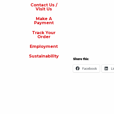
s
Contact Us /
Visit Us
isit
s
Make A
Payment
Make
A
Track Your
Payment
Order
rack
Employment
our
rder
Sustainability
Share this:
Employment
Facebook
L
ustainability