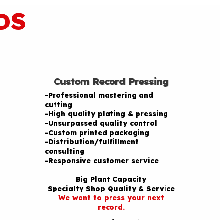
DS
Custom Record Pressing
-Professional mastering and
cutting
-High quality plating & pressing
-Unsurpassed quality control
-Custom printed packaging
-Distribution/fulfillment
consulting
-Responsive customer service
Big Plant Capacity
Specialty Shop Quality & Service
We want to press your next
record.