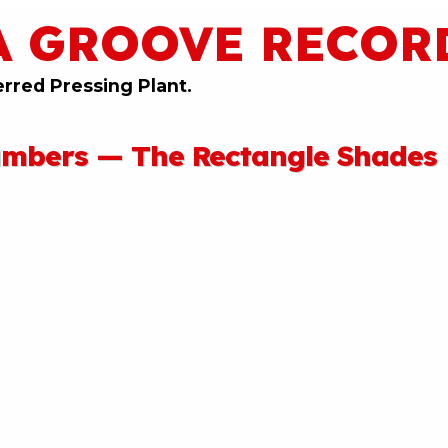
A GROOVE RECOR
erred Pressing Plant.
umbers — The Rectangle Shades