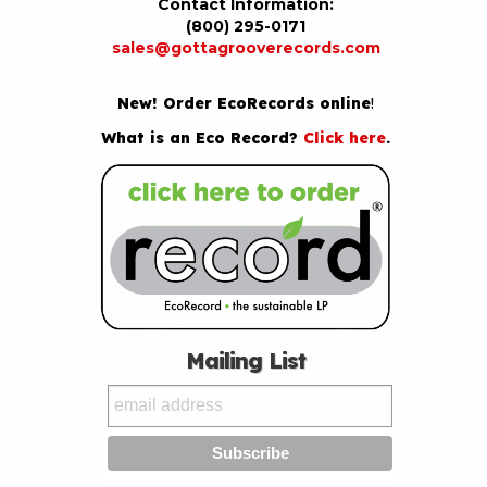
Contact Information:
(800) 295-0171
sales@gottagrooverecords.com
New! Order EcoRecords online
!
What is an Eco Record?
Click here
.
Mailing List