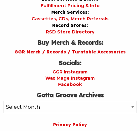
Fulfillment Pricing & Info
Merch Services:
Cassettes, CDs, Merch Referrals
Record Stores:
RSD Store Directory
Buy Merch & Records:
GGR Merch / Records / Turntable Accessories
Socials:
GGR Instagram
Wax Mage Instagram
Facebook
Gotta Groove Archives
Gotta
Groove
Archives
Privacy Policy