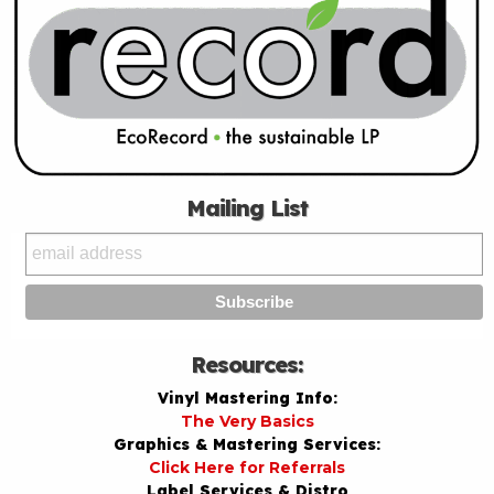
Mailing List
Resources:
Vinyl Mastering Info:
The Very Basics
Graphics & Mastering Services:
Click Here for Referrals
Label Services & Distro