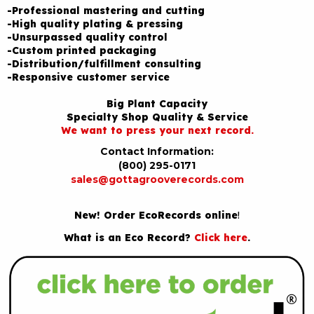
-Professional mastering and cutting
-High quality plating & pressing
-Unsurpassed quality control
-Custom printed packaging
-Distribution/fulfillment consulting
-Responsive customer service
Big Plant Capacity
Specialty Shop Quality & Service
We want to press your next record.
Contact Information:
(800) 295-0171
sales@gottagrooverecords.com
New! Order EcoRecords online
!
What is an Eco Record?
Click here
.