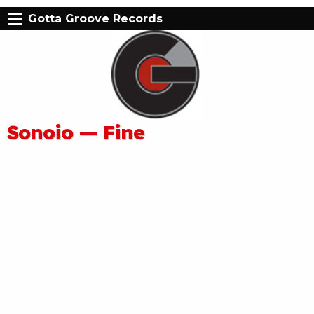
Gotta Groove Records
Sonoio — Fine