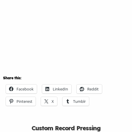
Share this:
Facebook
LinkedIn
Reddit
Pinterest
X
Tumblr
Custom Record Pressing