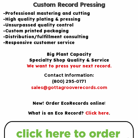
Custom Record Pressing
-Professional mastering and cutting
-High quality plating & pressing
-Unsurpassed quality control
-Custom printed packaging
-Distribution/fulfillment consulting
-Responsive customer service
Big Plant Capacity
Specialty Shop Quality & Service
We want to press your next record.
Contact Information:
(800) 295-0171
sales@gottagrooverecords.com
New! Order EcoRecords online
!
What is an Eco Record?
Click here
.