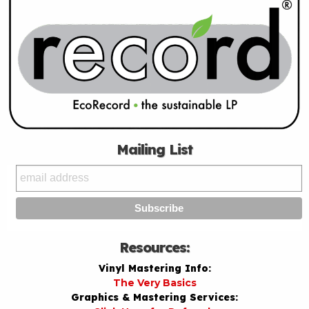
Mailing List
Resources:
Vinyl Mastering Info:
The Very Basics
Graphics & Mastering Services: