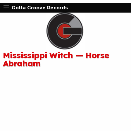
Gotta Groove Records
Mississippi Witch — Horse
Abraham