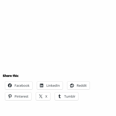
Share this:
Facebook
LinkedIn
Reddit
Pinterest
X
Tumblr