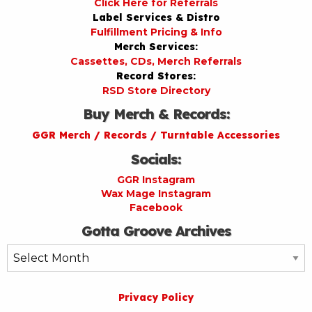
Click Here for Referrals
Label Services & Distro
Fulfillment Pricing & Info
Merch Services:
Cassettes, CDs, Merch Referrals
Record Stores:
RSD Store Directory
Buy Merch & Records:
GGR Merch / Records / Turntable Accessories
Socials:
GGR Instagram
Wax Mage Instagram
Facebook
Gotta Groove Archives
Gotta
Groove
Archives
Privacy Policy