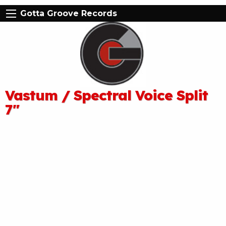
Gotta Groove Records
Vastum / Spectral Voice Split
7″