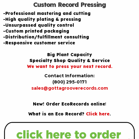
Custom Record Pressing
-Professional mastering and cutting
-High quality plating & pressing
-Unsurpassed quality control
-Custom printed packaging
-Distribution/fulfillment consulting
-Responsive customer service
Big Plant Capacity
Specialty Shop Quality & Service
We want to press your next record.
Contact Information:
(800) 295-0171
sales@gottagrooverecords.com
New! Order EcoRecords online
!
What is an Eco Record?
Click here
.