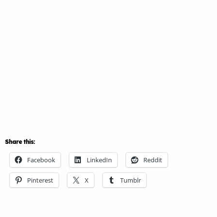
Share this:
Facebook
LinkedIn
Reddit
Pinterest
X
Tumblr