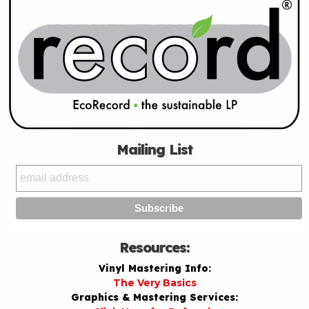
Mailing List
Resources:
Vinyl Mastering Info:
The Very Basics
Graphics & Mastering Services: