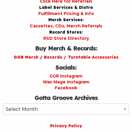
Click Here for Referrals
Label Services & Distro
Fulfillment Pricing & Info
Merch Services:
Cassettes, CDs, Merch Referrals
Record Stores:
RSD Store Directory
Buy Merch & Records:
GGR Merch / Records / Turntable Accessories
Socials:
GGR Instagram
Wax Mage Instagram
Facebook
Gotta Groove Archives
Gotta
Groove
Archives
Privacy Policy