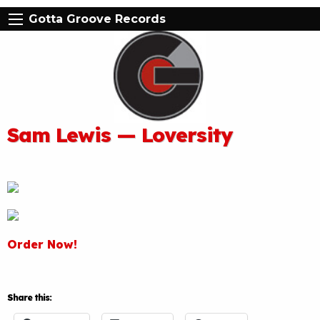
Gotta Groove Records
Sam Lewis — Loversity
Order Now!
Share this: