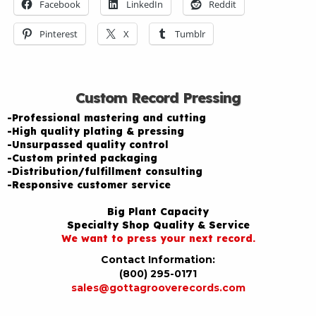
Facebook
LinkedIn
Reddit
Pinterest
X
Tumblr
Custom Record Pressing
-Professional mastering and cutting
-High quality plating & pressing
-Unsurpassed quality control
-Custom printed packaging
-Distribution/fulfillment consulting
-Responsive customer service
Big Plant Capacity
Specialty Shop Quality & Service
We want to press your next record.
Contact Information:
(800) 295-0171
sales@gottagrooverecords.com