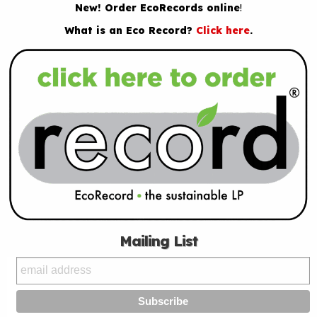
New! Order EcoRecords online
!
What is an Eco Record?
Click here
.
Mailing List