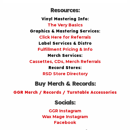
Resources:
Vinyl Mastering Info:
The Very Basics
Graphics & Mastering Services:
Click Here for Referrals
Label Services & Distro
Fulfillment Pricing & Info
Merch Services:
Cassettes, CDs, Merch Referrals
Record Stores:
RSD Store Directory
Buy Merch & Records:
GGR Merch / Records / Turntable Accessories
Socials:
GGR Instagram
Wax Mage Instagram
Facebook