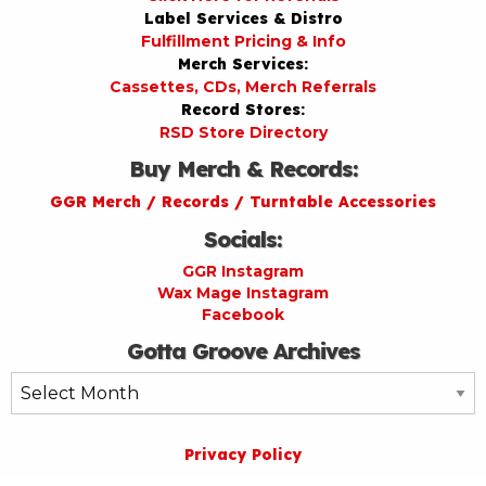
Label Services & Distro
Fulfillment Pricing & Info
Merch Services:
Cassettes, CDs, Merch Referrals
Record Stores:
RSD Store Directory
Buy Merch & Records:
GGR Merch / Records / Turntable Accessories
Socials:
GGR Instagram
Wax Mage Instagram
Facebook
Gotta Groove Archives
Gotta
Groove
Archives
Privacy Policy