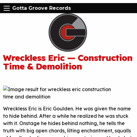
Gotta Groove Records
Wreckless Eric — Construction
Time & Demolition
Wreckless Eric is Eric Goulden. He was given the name
to hide behind. After a while he realized he was stuck
with it. Onstage he hides behind nothing, he tells the
truth with big open chords, lilting enchantment, squalls