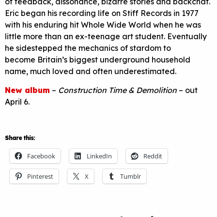
of feedback, dissonance, bizarre stories and backchat.
Eric began his recording life on Stiff Records in 1977
with his enduring hit Whole Wide World when he was
little more than an ex-teenage art student. Eventually
he sidestepped the mechanics of stardom to
become Britain’s biggest underground household
name, much loved and often underestimated.
New album
–
Construction Time & Demolition
– out
April 6.
Share this:
Facebook
LinkedIn
Reddit
Pinterest
X
Tumblr