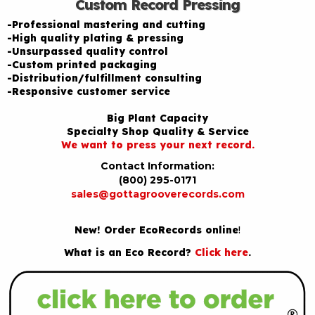
Custom Record Pressing
-Professional mastering and cutting
-High quality plating & pressing
-Unsurpassed quality control
-Custom printed packaging
-Distribution/fulfillment consulting
-Responsive customer service
Big Plant Capacity
Specialty Shop Quality & Service
We want to press your next record.
Contact Information:
(800) 295-0171
sales@gottagrooverecords.com
New! Order EcoRecords online
!
What is an Eco Record?
Click here
.