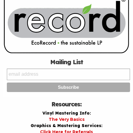
Mailing List
Resources:
Vinyl Mastering Info:
The Very Basics
Graphics & Mastering Services:
Click Here for Referrals