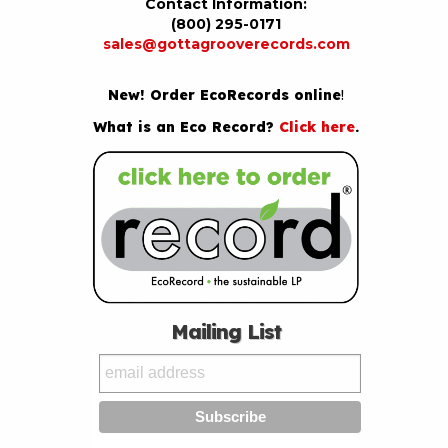
Contact Information:
(800) 295-0171
sales@gottagrooverecords.com
New! Order EcoRecords online
!
What is an Eco Record?
Click here
.
Mailing List