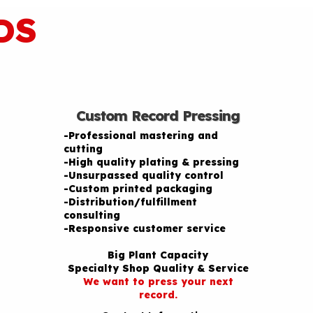
DS
Custom Record Pressing
-Professional mastering and
cutting
-High quality plating & pressing
-Unsurpassed quality control
-Custom printed packaging
-Distribution/fulfillment
consulting
-Responsive customer service
Big Plant Capacity
Specialty Shop Quality & Service
We want to press your next
record.