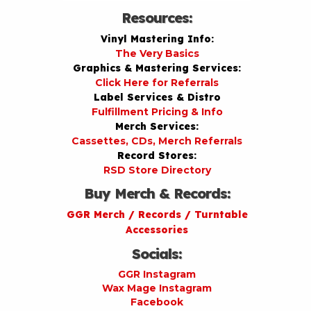
Resources:
Vinyl Mastering Info:
The Very Basics
Graphics & Mastering Services:
Click Here for Referrals
Label Services & Distro
Fulfillment Pricing & Info
Merch Services:
Cassettes, CDs, Merch Referrals
Record Stores:
RSD Store Directory
Buy Merch & Records:
GGR Merch / Records / Turntable
Accessories
Socials:
GGR Instagram
Wax Mage Instagram
Facebook