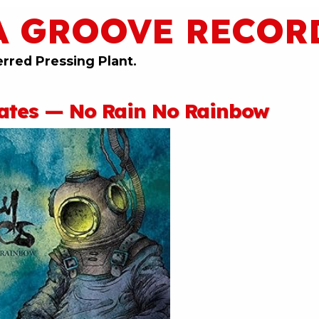
A GROOVE RECOR
erred Pressing Plant.
tates — No Rain No Rainbow