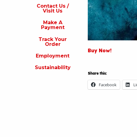
s
Contact Us /
Visit Us
isit
s
Make A
Payment
Make
A
Track Your
Payment
Order
Buy Now!
rack
Employment
our
rder
Sustainability
Share this:
Employment
Facebook
L
ustainability