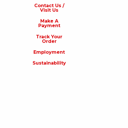
s
Contact Us /
Visit Us
isit
s
Make A
Payment
Make
A
Track Your
Payment
Order
rack
Employment
our
rder
Sustainability
Employment
ustainability