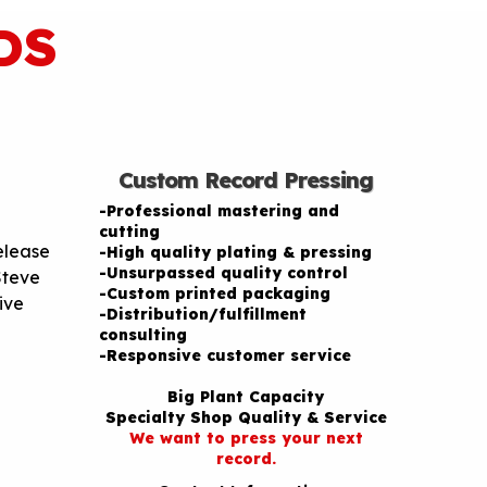
DS
Custom Record Pressing
-Professional mastering and
cutting
release
-High quality plating & pressing
-Unsurpassed quality control
Steve
-Custom printed packaging
ive
-Distribution/fulfillment
consulting
-Responsive customer service
Big Plant Capacity
Specialty Shop Quality & Service
We want to press your next
record.