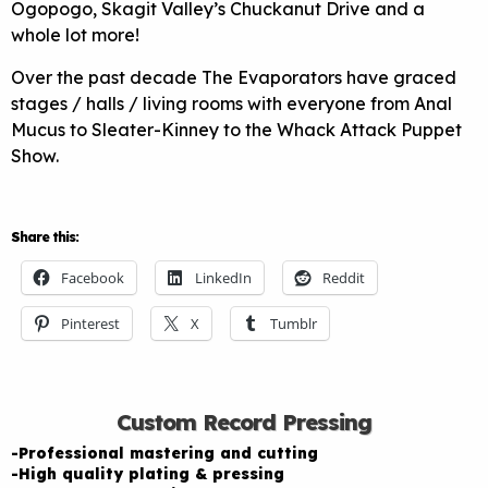
Ogopogo, Skagit Valley’s Chuckanut Drive and a
whole lot more!
Over the past decade The Evaporators have graced
stages / halls / living rooms with everyone from Anal
Mucus to Sleater-Kinney to the Whack Attack Puppet
Show.
Share this:
Facebook
LinkedIn
Reddit
Pinterest
X
Tumblr
Custom Record Pressing
-Professional mastering and cutting
-High quality plating & pressing