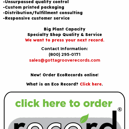
-Unsurpassed quality control
-Custom printed packaging
-Distribution/fulfillment consulting
-Responsive customer service
Big Plant Capacity
Specialty Shop Quality & Service
We want to press your next record.
Contact Information:
(800) 295-0171
sales@gottagrooverecords.com
New! Order EcoRecords online
!
What is an Eco Record?
Click here
.