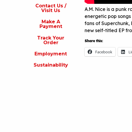
s
Contact Us /
A.M. Nice is a punk r
Visit Us
isit
energetic pop songs 
s
Make A
fans of Superchunk,
Payment
Make
new self-titled EP f
A
Track Your
Payment
Share this:
Order
rack
Facebook
L
Employment
our
rder
Sustainability
Employment
ustainability