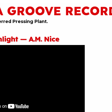
A GROOVE RECOR
erred Pressing Plant.
light — A.M. Nice