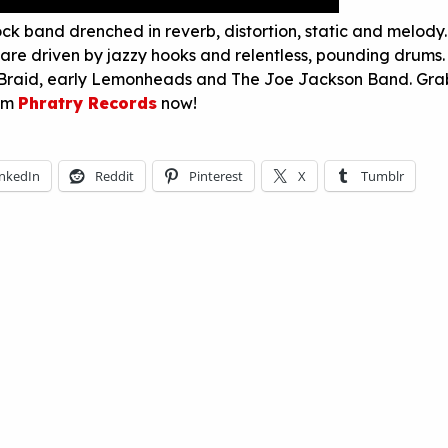
ock band drenched in reverb, distortion, static and melody.
are driven by jazzy hooks and relentless, pounding drums.
 Braid, early Lemonheads and The Joe Jackson Band. Gra
rom
Phratry Records
now!
inkedIn
Reddit
Pinterest
X
Tumblr