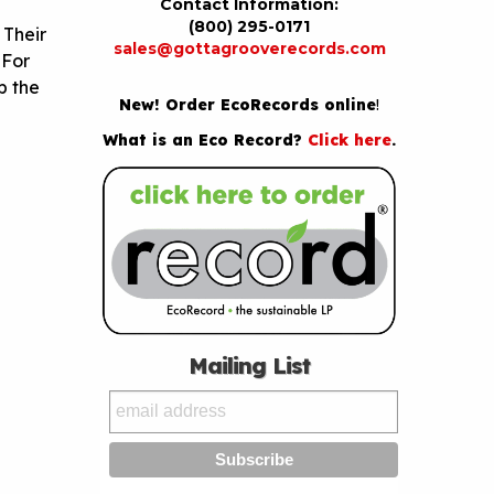
Contact Information:
(800) 295-0171
 Their
sales@gottagrooverecords.com
 For
b the
New! Order EcoRecords online
!
What is an Eco Record?
Click here
.
Mailing List