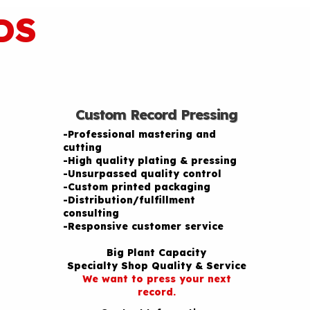
DS
Custom Record Pressing
-Professional mastering and
cutting
-High quality plating & pressing
-Unsurpassed quality control
-Custom printed packaging
-Distribution/fulfillment
consulting
-Responsive customer service
Big Plant Capacity
Specialty Shop Quality & Service
We want to press your next
record.