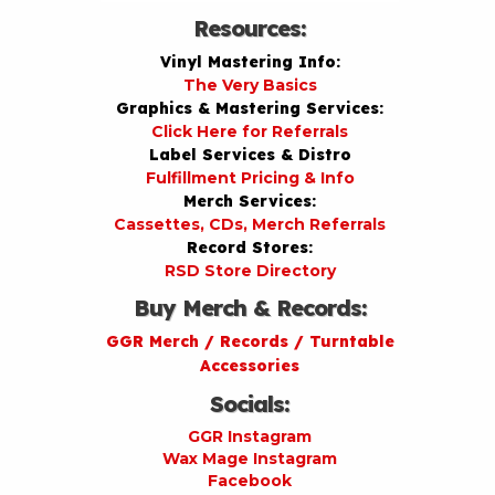
Resources:
Vinyl Mastering Info:
The Very Basics
Graphics & Mastering Services:
Click Here for Referrals
Label Services & Distro
Fulfillment Pricing & Info
Merch Services:
Cassettes, CDs, Merch Referrals
Record Stores:
RSD Store Directory
Buy Merch & Records:
GGR Merch / Records / Turntable
Accessories
Socials:
GGR Instagram
Wax Mage Instagram
Facebook