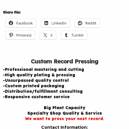
Share this:
Facebook
LinkedIn
Reddit
Pinterest
X
Tumblr
Custom Record Pressing
-Professional mastering and cutting
-High quality plating & pressing
-Unsurpassed quality control
-Custom printed packaging
-Distribution/fulfillment consulting
-Responsive customer service
Big Plant Capacity
Specialty Shop Quality & Service
We want to press your next record.
Contact Information: