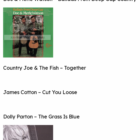
Country Joe & The Fish – Together
James Cotton – Cut You Loose
Dolly Parton – The Grass Is Blue