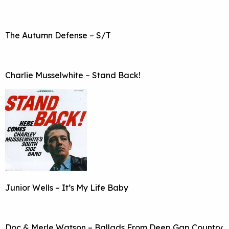
The Autumn Defense – S/T
Charlie Musselwhite – Stand Back!
Junior Wells – It’s My Life Baby
Doc & Merle Watson – Ballads From Deep Gap Country