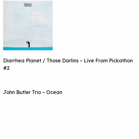
Diarrhea Planet / Those Darlins – Live From Pickathon
#2
John Butler Trio – Ocean