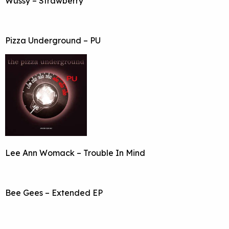
Wussy – Strawberry
Pizza Underground – PU
Lee Ann Womack – Trouble In Mind
Bee Gees – Extended EP