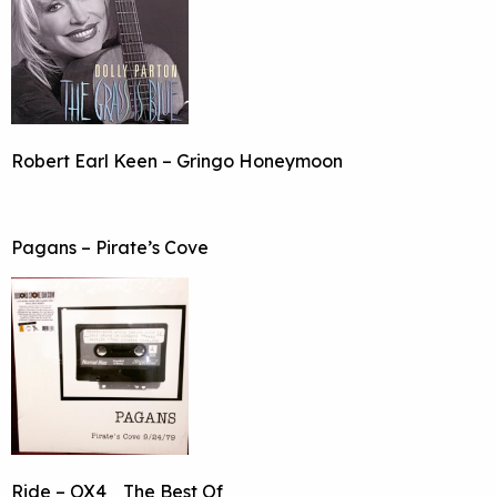
Robert Earl Keen – Gringo Honeymoon
Pagans – Pirate’s Cove
Ride – OX4_ The Best Of