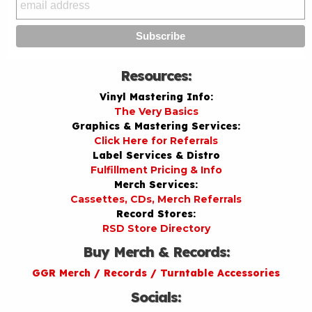
Resources:
Vinyl Mastering Info:
The Very Basics
Graphics & Mastering Services:
Click Here for Referrals
Label Services & Distro
Fulfillment Pricing & Info
Merch Services:
Cassettes, CDs, Merch Referrals
Record Stores:
RSD Store Directory
Buy Merch & Records:
GGR Merch / Records / Turntable Accessories
Socials: