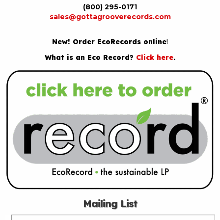
(800) 295-0171
sales@gottagrooverecords.com
New! Order EcoRecords online
!
What is an Eco Record?
Click here
.
Mailing List