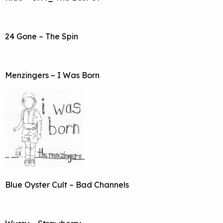
24 Gone – The Spin
Menzingers – I Was Born
Blue Oyster Cult – Bad Channels