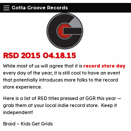
Gotta Groove Records
RSD 2015 04.18.15
While most of us will agree that it is
record store day
every day of the year, it is still cool to have an event
that potentially introduces more folks to the record
store experience.
Here is a list of RSD titles pressed at GGR this year —
grab them at your local indie record store. Keep it
independent!
Braid – Kids Get Grids