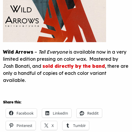
Wild Arrows
–
Tell Everyone
is available now in a very
limited edition pressing on color wax. Mastered by
Josh Bonati, and
sold directly by the band
, there are
only a handful of copies of each color variant
available.
Share this:
Facebook
LinkedIn
Reddit
Pinterest
X
Tumblr