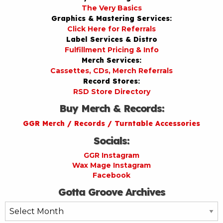
The Very Basics
Graphics & Mastering Services:
Click Here for Referrals
Label Services & Distro
Fulfillment Pricing & Info
Merch Services:
Cassettes, CDs, Merch Referrals
Record Stores:
RSD Store Directory
Buy Merch & Records:
GGR Merch / Records / Turntable Accessories
Socials:
GGR Instagram
Wax Mage Instagram
Facebook
Gotta Groove Archives
Gotta
Groove