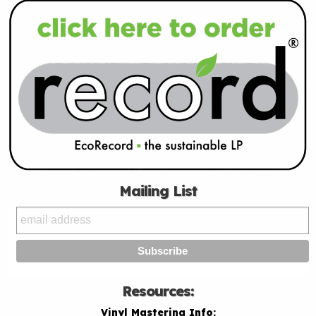
Mailing List
Resources:
Vinyl Mastering Info: