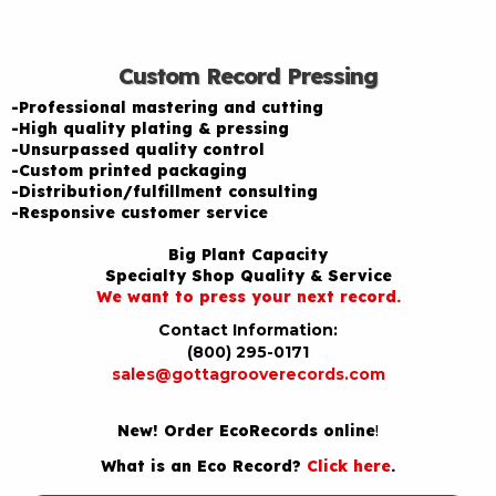
Custom Record Pressing
-Professional mastering and cutting
-High quality plating & pressing
-Unsurpassed quality control
-Custom printed packaging
-Distribution/fulfillment consulting
-Responsive customer service
Big Plant Capacity
Specialty Shop Quality & Service
We want to press your next record.
Contact Information:
(800) 295-0171
sales@gottagrooverecords.com
New! Order EcoRecords online
!
What is an Eco Record?
Click here
.