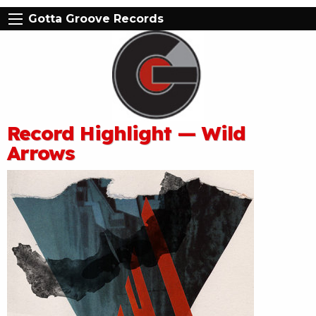
Gotta Groove Records
Record Highlight — Wild
Arrows