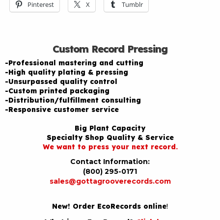
Pinterest
X
Tumblr
Custom Record Pressing
-Professional mastering and cutting
-High quality plating & pressing
-Unsurpassed quality control
-Custom printed packaging
-Distribution/fulfillment consulting
-Responsive customer service
Big Plant Capacity
Specialty Shop Quality & Service
We want to press your next record.
Contact Information:
(800) 295-0171
sales@gottagrooverecords.com
New! Order EcoRecords online
!