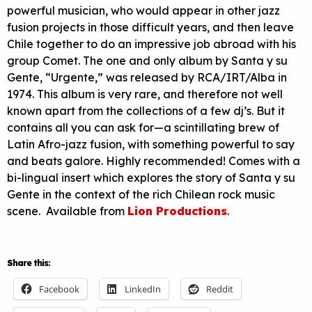
powerful musician, who would appear in other jazz
fusion projects in those difficult years, and then leave
Chile together to do an impressive job abroad with his
group Comet. The one and only album by Santa y su
Gente, “Urgente,” was released by
RCA
/
IRT
/Alba in
1974. This album is very rare, and therefore not well
known apart from the collections of a few dj’s. But it
contains all you can ask for—a scintillating brew of
Latin Afro-jazz fusion, with something powerful to say
and beats galore. Highly recommended! Comes with a
bi-lingual insert which explores the story of Santa y su
Gente in the context of the rich Chilean rock music
scene. Available from
Lion Productions
.
Share this:
Facebook
LinkedIn
Reddit