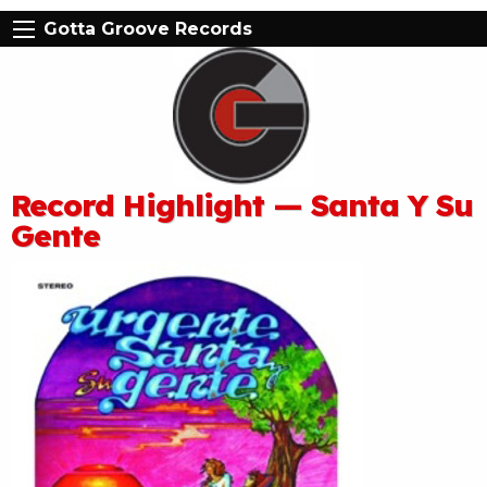
Gotta Groove Records
Record Highlight — Santa Y Su
Gente