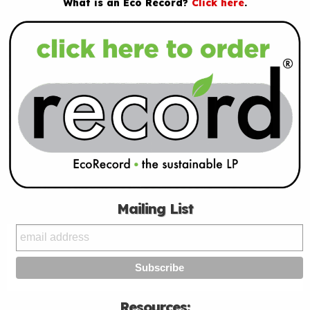
What is an Eco Record?
Click here
.
Mailing List
Resources: