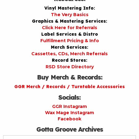
Vinyl Mastering Info:
The Very Basics
Graphics & Mastering Services:
Click Here for Referrals
Label Services & Distro
Fulfillment Pricing & Info
Merch Services:
Cassettes, CDs, Merch Referrals
Record Stores:
RSD Store Directory
Buy Merch & Records:
GGR Merch / Records / Turntable Accessories
Socials:
GGR Instagram
Wax Mage Instagram
Facebook
Gotta Groove Archives