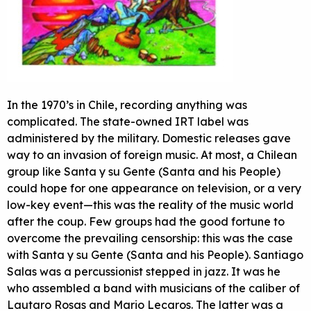
In the 1970’s in Chile, recording anything was
complicated. The state-owned
IRT
label was
administered by the military. Domestic releases gave
way to an invasion of foreign music. At most, a Chilean
group like Santa y su Gente (Santa and his People)
could hope for one appearance on television, or a very
low-key event—this was the reality of the music world
after the coup. Few groups had the good fortune to
overcome the prevailing censorship: this was the case
with Santa y su Gente (Santa and his People). Santiago
Salas was a percussionist stepped in jazz. It was he
who assembled a band with musicians of the caliber of
Lautaro Rosas and Mario Lecaros. The latter was a