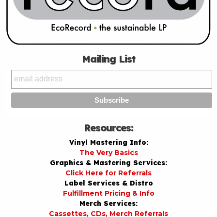
Mailing List
Resources:
Vinyl Mastering Info:
The Very Basics
Graphics & Mastering Services:
Click Here for Referrals
Label Services & Distro
Fulfillment Pricing & Info
Merch Services:
Cassettes, CDs, Merch Referrals