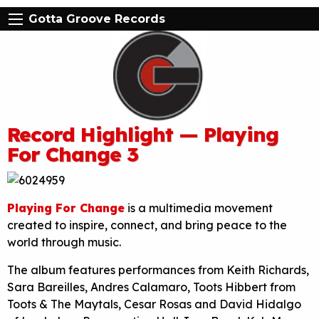
Gotta Groove Records
Record Highlight — Playing
For Change 3
Playing For Change
is a multimedia movement
created to inspire, connect, and bring peace to the
world through music.
The album features performances from Keith Richards,
Sara Bareilles, Andres Calamaro, Toots Hibbert from
Toots & The Maytals, Cesar Rosas and David Hidalgo