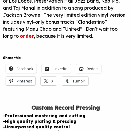
of Los Lobos, Preservation Hall Jazz Band, Keb Mo,
and Taj Mahal in addition to a song produced by
Jackson Browne. The very limited edition vinyl version
includes vinyl-only bonus tracks “Clandestino”
featuring Manu Chao and “United”. Don’t wait too
long to
order
, because it is very limited.
Share this:
Facebook
LinkedIn
Reddit
Pinterest
X
Tumblr
Custom Record Pressing
-Professional mastering and cutting
-High quality plating & pressing
-Unsurpassed quality control