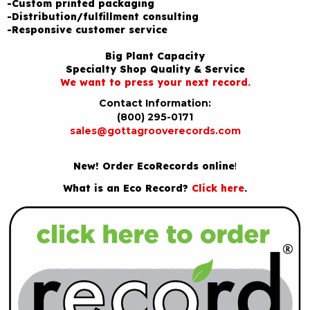
-Custom printed packaging
-Distribution/fulfillment consulting
-Responsive customer service
Big Plant Capacity
Specialty Shop Quality & Service
We want to press your next record.
Contact Information:
(800) 295-0171
sales@gottagrooverecords.com
New! Order EcoRecords online
!
What is an Eco Record?
Click here
.