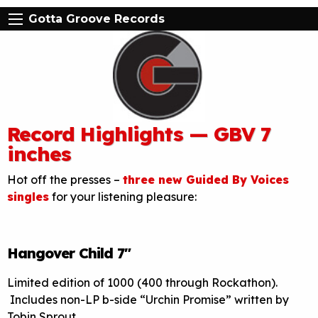
Gotta Groove Records
Record Highlights — GBV 7
inches
Hot off the presses –
three new Guided By Voices
singles
for your listening pleasure:
Hangover Child 7″
Limited edition of 1000 (400 through Rockathon).
Includes non-LP b-side “Urchin Promise” written by
Tobin Sprout.