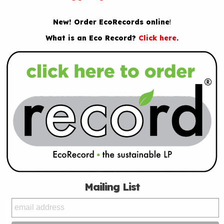
New! Order EcoRecords online
!
What is an Eco Record?
Click here
.
Mailing List