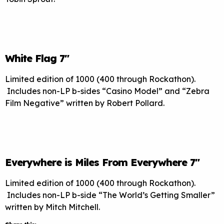
White Flag 7″
Limited edition of 1000 (400 through Rockathon).
Includes non-LP b-sides “Casino Model” and “Zebra
Film Negative” written by Robert Pollard.
Everywhere is Miles From Everywhere 7″
Limited edition of 1000 (400 through Rockathon).
Includes non-LP b-side “The World’s Getting Smaller”
written by Mitch Mitchell.