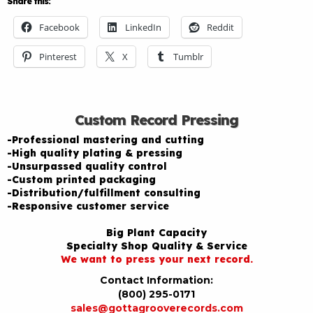
Share this:
Facebook
LinkedIn
Reddit
Pinterest
X
Tumblr
Custom Record Pressing
-Professional mastering and cutting
-High quality plating & pressing
-Unsurpassed quality control
-Custom printed packaging
-Distribution/fulfillment consulting
-Responsive customer service
Big Plant Capacity
Specialty Shop Quality & Service
We want to press your next record.
Contact Information:
(800) 295-0171
sales@gottagrooverecords.com