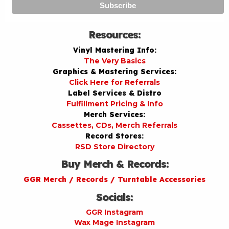
Resources:
Vinyl Mastering Info:
The Very Basics
Graphics & Mastering Services:
Click Here for Referrals
Label Services & Distro
Fulfillment Pricing & Info
Merch Services:
Cassettes, CDs, Merch Referrals
Record Stores:
RSD Store Directory
Buy Merch & Records:
GGR Merch / Records / Turntable Accessories
Socials:
GGR Instagram
Wax Mage Instagram