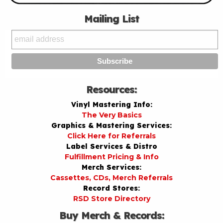
Mailing List
Resources:
Vinyl Mastering Info:
The Very Basics
Graphics & Mastering Services:
Click Here for Referrals
Label Services & Distro
Fulfillment Pricing & Info
Merch Services:
Cassettes, CDs, Merch Referrals
Record Stores:
RSD Store Directory
Buy Merch & Records: