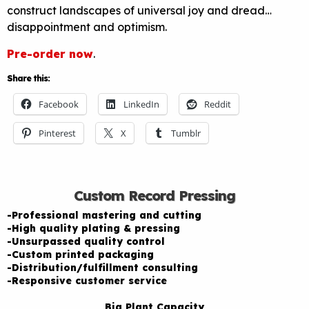
construct landscapes of universal joy and dread…
disappointment and optimism.
Pre-order now
.
Share this:
Facebook
LinkedIn
Reddit
Pinterest
X
Tumblr
Custom Record Pressing
-Professional mastering and cutting
-High quality plating & pressing
-Unsurpassed quality control
-Custom printed packaging
-Distribution/fulfillment consulting
-Responsive customer service
Big Plant Capacity