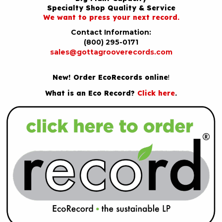
Specialty Shop Quality & Service
We want to press your next record.
Contact Information:
(800) 295-0171
sales@gottagrooverecords.com
New! Order EcoRecords online
!
What is an Eco Record?
Click here
.