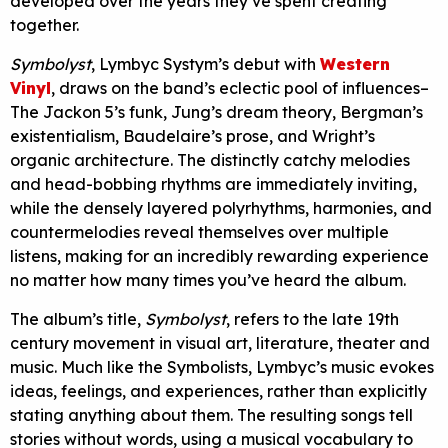
developed over the years they’ve spent creating
together.
Symbolyst
, Lymbyc Systym’s debut with
Western
Vinyl
, draws on the band’s eclectic pool of influences–
The Jackon 5’s funk, Jung’s dream theory, Bergman’s
existentialism, Baudelaire’s prose, and Wright’s
organic architecture. The distinctly catchy melodies
and head-bobbing rhythms are immediately inviting,
while the densely layered polyrhythms, harmonies, and
countermelodies reveal themselves over multiple
listens, making for an incredibly rewarding experience
no matter how many times you’ve heard the album.
The album’s title,
Symbolyst
, refers to the late 19th
century movement in visual art, literature, theater and
music. Much like the Symbolists, Lymbyc’s music evokes
ideas, feelings, and experiences, rather than explicitly
stating anything about them. The resulting songs tell
stories without words, using a musical vocabulary to