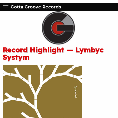
Gotta Groove Records
Record Highlight — Lymbyc
Systym