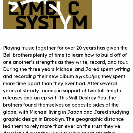
Playing music together for over 20 years has given the
Bell brothers plenty of time to learn how to build off of
one another’s strengths as they write, record, and tour.
During the three years Michael and Jared spent writing
and recording their new album
Symbolyst
, they spent
more time apart than they ever had. After several
years of steady touring in support of two full-length
releases and an ep with This Will Destroy You, the
brothers found themselves on opposite sides of the
globe, with Michael living in Japan and Jared studying
graphic design in Brooklyn. The geographic distance
led them to rely more than ever on the trust they’ve