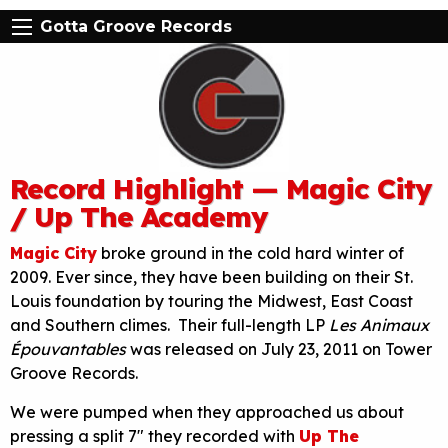
Gotta Groove Records
Record Highlight — Magic City
/ Up The Academy
Magic City
broke ground in the cold hard winter of
2009. Ever since, they have been building on their St.
Louis foundation by touring the Midwest, East Coast
and Southern climes. Their full-length LP
Les Animaux
Épouvantables
was released on July 23, 2011 on Tower
Groove Records.
We were pumped when they approached us about
pressing a split 7″ they recorded with
Up The