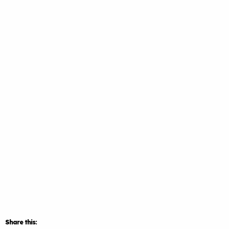
Share this: