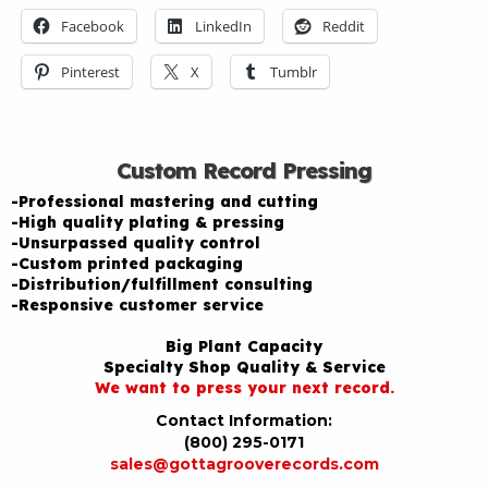
Facebook
LinkedIn
Reddit
Pinterest
X
Tumblr
Custom Record Pressing
-Professional mastering and cutting
-High quality plating & pressing
-Unsurpassed quality control
-Custom printed packaging
-Distribution/fulfillment consulting
-Responsive customer service
Big Plant Capacity
Specialty Shop Quality & Service
We want to press your next record.
Contact Information:
(800) 295-0171
sales@gottagrooverecords.com