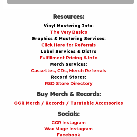
Resources:
Vinyl Mastering Info:
The Very Basics
Graphics & Mastering Services:
Click Here for Referrals
Label Services & Distro
Fulfillment Pricing & Info
Merch Services:
Cassettes, CDs, Merch Referrals
Record Stores:
RSD Store Directory
Buy Merch & Records:
GGR Merch / Records / Turntable Accessories
Socials:
GGR Instagram
Wax Mage Instagram
Facebook