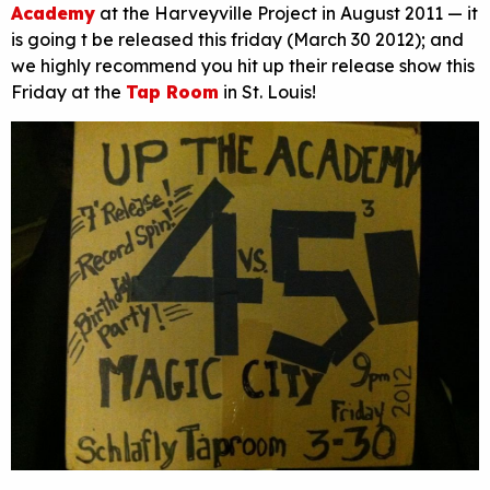
Academy
at the Harveyville Project in August 2011 — it
is going t be released this friday (March 30 2012); and
we highly recommend you hit up their release show this
Friday at the
Tap Room
in St. Louis!