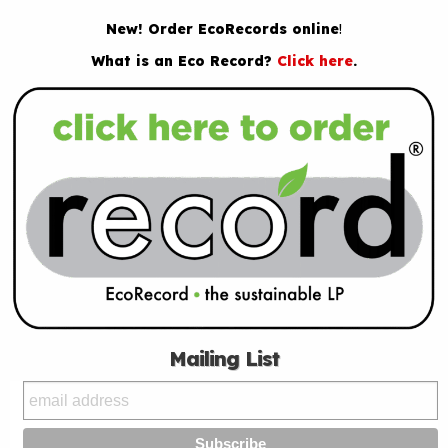
New! Order EcoRecords online
!
What is an Eco Record?
Click here
.
Mailing List