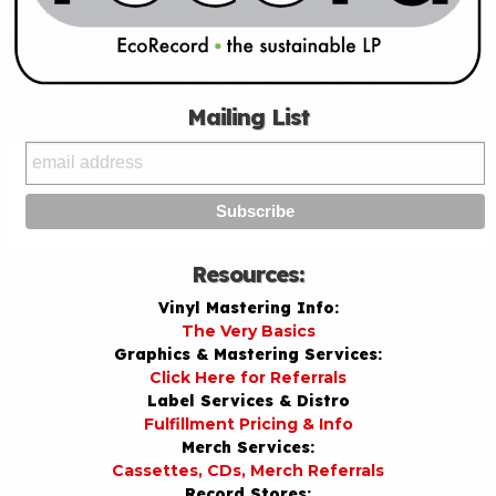
Mailing List
Resources:
Vinyl Mastering Info:
The Very Basics
Graphics & Mastering Services:
Click Here for Referrals
Label Services & Distro
Fulfillment Pricing & Info
Merch Services:
Cassettes, CDs, Merch Referrals
Record Stores: