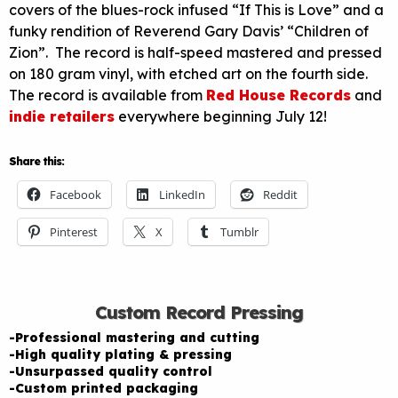
covers of the blues-rock infused “If This is Love” and a
funky rendition of Reverend Gary Davis’ “Children of
Zion”. The record is half-speed mastered and pressed
on 180 gram vinyl, with etched art on the fourth side.
The record is available from
Red House Records
and
indie retailers
everywhere beginning July 12!
Share this:
Facebook
LinkedIn
Reddit
Pinterest
X
Tumblr
Custom Record Pressing
-Professional mastering and cutting
-High quality plating & pressing
-Unsurpassed quality control
-Custom printed packaging