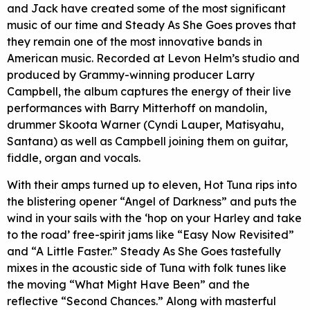
and Jack have created some of the most significant
music of our time and Steady As She Goes proves that
they remain one of the most innovative bands in
American music. Recorded at Levon Helm’s studio and
produced by Grammy-winning producer Larry
Campbell, the album captures the energy of their live
performances with Barry Mitterhoff on mandolin,
drummer Skoota Warner (Cyndi Lauper, Matisyahu,
Santana) as well as Campbell joining them on guitar,
fiddle, organ and vocals.
With their amps turned up to eleven, Hot Tuna rips into
the blistering opener “Angel of Darkness” and puts the
wind in your sails with the ‘hop on your Harley and take
to the road’ free-spirit jams like “Easy Now Revisited”
and “A Little Faster.” Steady As She Goes tastefully
mixes in the acoustic side of Tuna with folk tunes like
the moving “What Might Have Been” and the
reflective “Second Chances.” Along with masterful