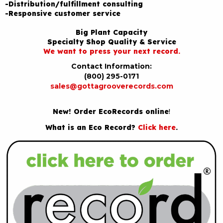
-Distribution/fulfillment consulting
-Responsive customer service
Big Plant Capacity
Specialty Shop Quality & Service
We want to press your next record.
Contact Information:
(800) 295-0171
sales@gottagrooverecords.com
New! Order EcoRecords online
!
What is an Eco Record?
Click here
.