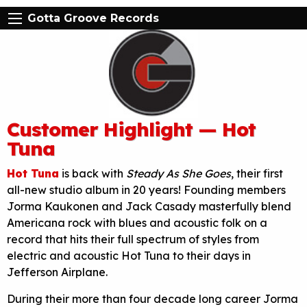
Gotta Groove Records
Customer Highlight — Hot
Tuna
Hot Tuna
is back with
Steady As She Goes
, their first
all-new studio album in 20 years! Founding members
Jorma Kaukonen and Jack Casady masterfully blend
Americana rock with blues and acoustic folk on a
record that hits their full spectrum of styles from
electric and acoustic Hot Tuna to their days in
Jefferson Airplane.
During their more than four decade long career Jorma