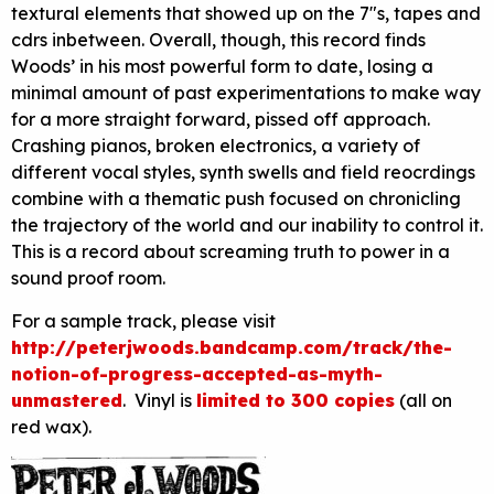
textural elements that showed up on the 7″s, tapes and
cdrs inbetween. Overall, though, this record finds
Woods’ in his most powerful form to date, losing a
minimal amount of past experimentations to make way
for a more straight forward, pissed off approach.
Crashing pianos, broken electronics, a variety of
different vocal styles, synth swells and field reocrdings
combine with a thematic push focused on chronicling
the trajectory of the world and our inability to control it.
This is a record about screaming truth to power in a
sound proof room.
For a sample track, please visit
http://peterjwoods.bandcamp.com/track/the-
notion-of-progress-accepted-as-myth-
unmastered
. Vinyl is
limited to 300 copies
(all on
red wax).