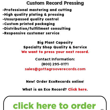
Custom Record Pressing
-Professional mastering and cutting
-High quality plating & pressing
-Unsurpassed quality control
-Custom printed packaging
-Distribution/fulfillment consulting
-Responsive customer service
Big Plant Capacity
Specialty Shop Quality & Service
We want to press your next record.
Contact Information:
(800) 295-0171
sales@gottagrooverecords.com
New! Order EcoRecords online
!
What is an Eco Record?
Click here
.