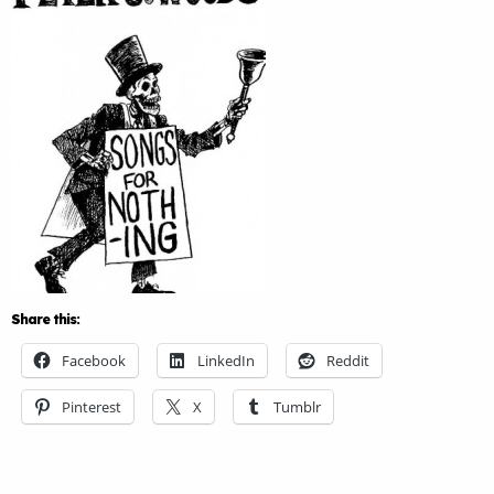
Share this:
Facebook
LinkedIn
Reddit
Pinterest
X
Tumblr