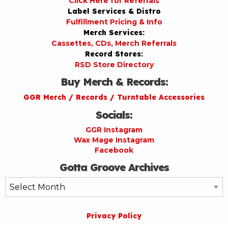
Click Here for Referrals
Label Services & Distro
Fulfillment Pricing & Info
Merch Services:
Cassettes, CDs, Merch Referrals
Record Stores:
RSD Store Directory
Buy Merch & Records:
GGR Merch / Records / Turntable Accessories
Socials:
GGR Instagram
Wax Mage Instagram
Facebook
Gotta Groove Archives
Gotta
Groove
Archives
Privacy Policy