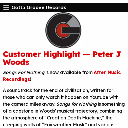
Gotta Groove Records
Customer Highlight — Peter J
Woods
Songs For Nothing
is now available from
After Music
Recordings
!
A soundtrack for the end of civilization, written for
those who can only watch it happen on Youtube with
the camera miles away.
Songs for Nothing
is something
of a capstone in Woods’ musical trajectory, combining
the atmosphere of “Creation Death Machine,” the
creeping walls of “Fairweather Mask” and various