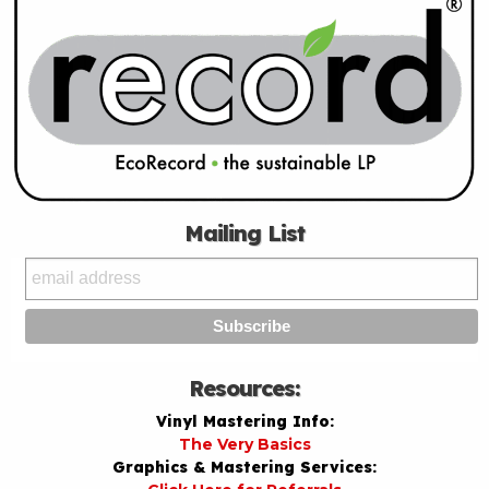
Mailing List
Resources:
Vinyl Mastering Info:
The Very Basics
Graphics & Mastering Services: