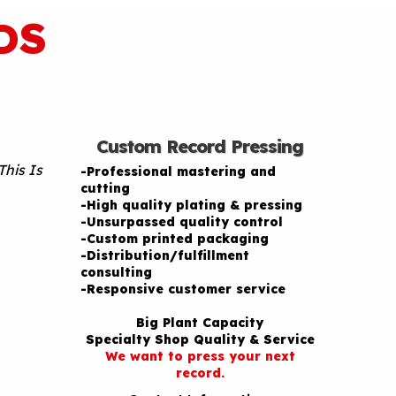
DS
Custom Record Pressing
This Is
-Professional mastering and
cutting
-High quality plating & pressing
-Unsurpassed quality control
-Custom printed packaging
-Distribution/fulfillment
consulting
-Responsive customer service
Big Plant Capacity
Specialty Shop Quality & Service
We want to press your next
record.