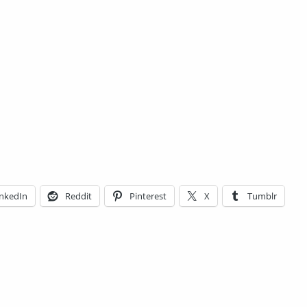
inkedIn
Reddit
Pinterest
X
Tumblr