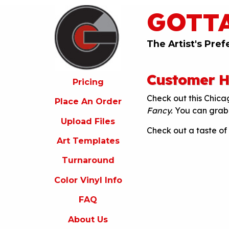
GOTT
ricing
lace
An
The Artist's Pref
rder
pload
Customer Hi
iles
Pricing
Check out this Chic
rt
Place An Order
emplates
Fancy.
You can grab 
Upload Files
urnaround
Check out a taste of
Art Templates
olor
inyl
Turnaround
nfo
Color Vinyl Info
FAQ
FAQ
bout
s
About Us
ontact