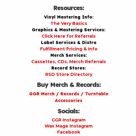
Resources:
Vinyl Mastering Info:
The Very Basics
Graphics & Mastering Services:
Click Here for Referrals
Label Services & Distro
Fulfillment Pricing & Info
Merch Services:
Cassettes, CDs, Merch Referrals
Record Stores:
RSD Store Directory
Buy Merch & Records:
GGR Merch / Records / Turntable
Accessories
Socials:
GGR Instagram
Wax Mage Instagram
Facebook