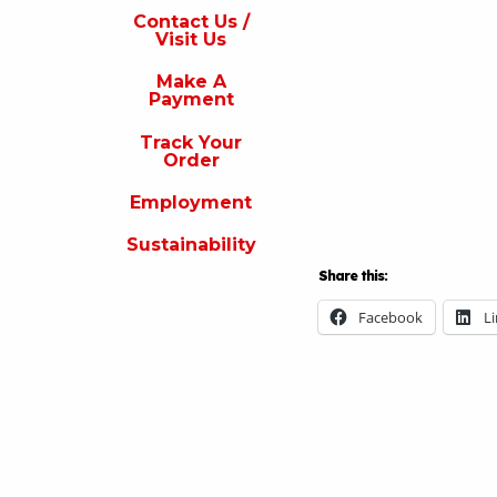
s
Contact Us /
Visit Us
isit
s
Make A
Payment
Make
A
Track Your
Payment
Order
rack
Employment
our
rder
Sustainability
Employment
Share this:
ustainability
Facebook
L