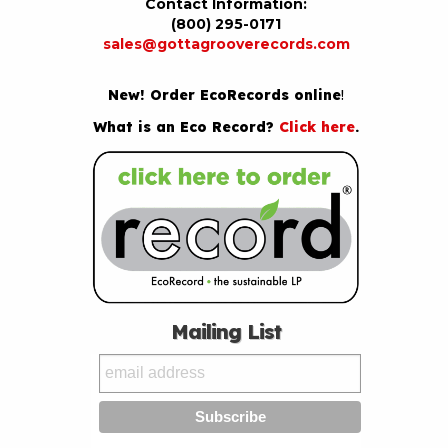
Contact Information:
(800) 295-0171
sales@gottagrooverecords.com
New! Order EcoRecords online
!
What is an Eco Record?
Click here
.
Mailing List