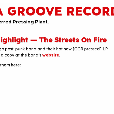
A GROOVE RECOR
erred Pressing Plant.
ghlight — The Streets On Fire
ago post-punk band and their hot new [GGR pressed] LP —
a copy at the band’s
website
.
 them here: