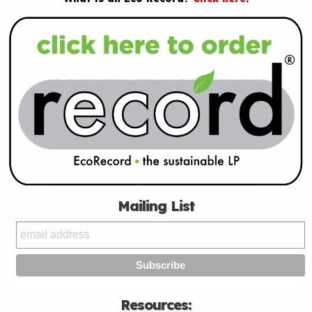
Mailing List
Resources: