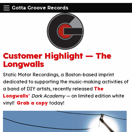
Gotta Groove Records
Customer Highlight — The
Longwalls
Static Motor Recordings, a Boston-based imprint
dedicated to supporting the music-making activities of
a band of DIY artists, recently released
The
Longwalls’
Dark Academy —
on limited edition white
vinyl!
Grab a copy
today!