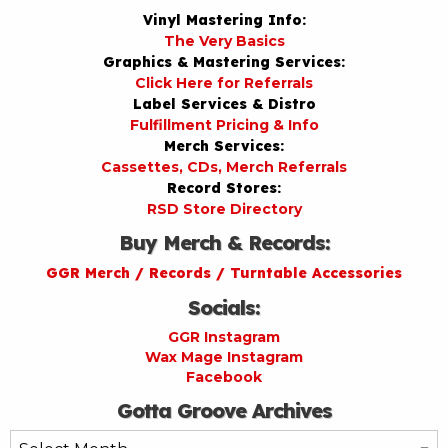
Vinyl Mastering Info:
The Very Basics
Graphics & Mastering Services:
Click Here for Referrals
Label Services & Distro
Fulfillment Pricing & Info
Merch Services:
Cassettes, CDs, Merch Referrals
Record Stores:
RSD Store Directory
Buy Merch & Records:
GGR Merch / Records / Turntable Accessories
Socials:
GGR Instagram
Wax Mage Instagram
Facebook
Gotta Groove Archives
Gotta