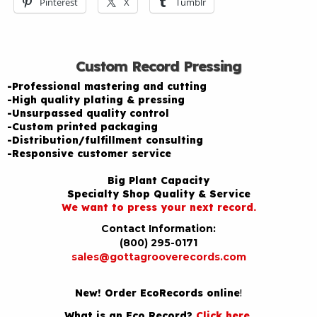
Pinterest
X
Tumblr
Custom Record Pressing
-Professional mastering and cutting
-High quality plating & pressing
-Unsurpassed quality control
-Custom printed packaging
-Distribution/fulfillment consulting
-Responsive customer service
Big Plant Capacity
Specialty Shop Quality & Service
We want to press your next record.
Contact Information:
(800) 295-0171
sales@gottagrooverecords.com
New! Order EcoRecords online
!
What is an Eco Record?
Click here
.