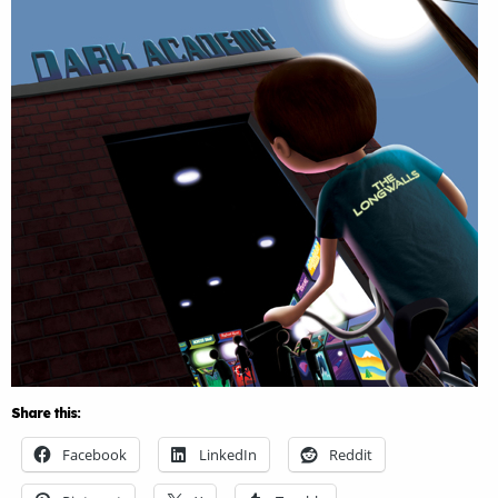
Share this:
Facebook
LinkedIn
Reddit