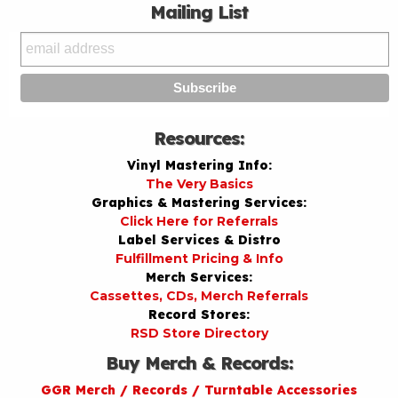
Mailing List
Resources:
Vinyl Mastering Info:
The Very Basics
Graphics & Mastering Services:
Click Here for Referrals
Label Services & Distro
Fulfillment Pricing & Info
Merch Services:
Cassettes, CDs, Merch Referrals
Record Stores:
RSD Store Directory
Buy Merch & Records:
GGR Merch / Records / Turntable Accessories