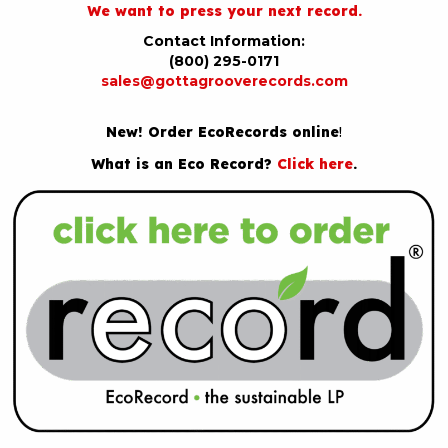
We want to press your next record.
Contact Information:
(800) 295-0171
sales@gottagrooverecords.com
New! Order EcoRecords online
!
What is an Eco Record?
Click here
.