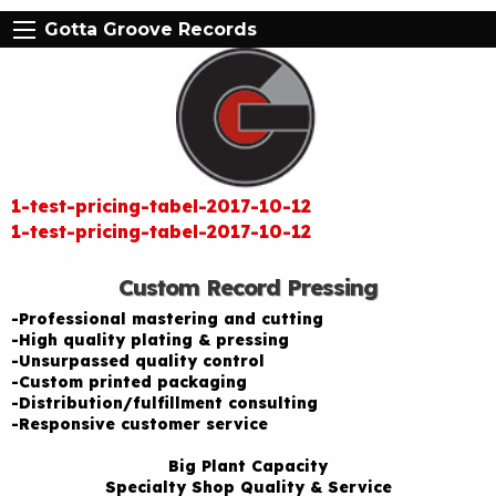
Gotta Groove Records
1-test-pricing-tabel-2017-10-12
1-test-pricing-tabel-2017-10-12
Custom Record Pressing
-Professional mastering and cutting
-High quality plating & pressing
-Unsurpassed quality control
-Custom printed packaging
-Distribution/fulfillment consulting
-Responsive customer service
Big Plant Capacity
Specialty Shop Quality & Service