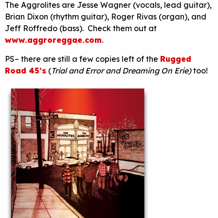
The Aggrolites are Jesse Wagner (vocals, lead guitar),
Brian Dixon (rhythm guitar), Roger Rivas (organ), and
Jeff Roffredo (bass). Check them out at
www.aggroreggae.com
.
PS– there are still a few copies left of the
Rugged
Road 45’s
(
Trial and Error and Dreaming On Erie)
too!