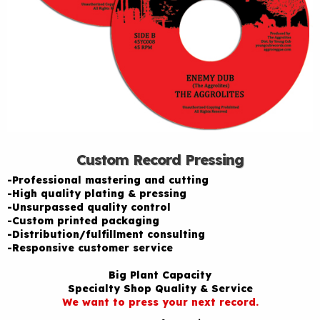
Custom Record Pressing
-Professional mastering and cutting
-High quality plating & pressing
-Unsurpassed quality control
-Custom printed packaging
-Distribution/fulfillment consulting
-Responsive customer service
Big Plant Capacity
Specialty Shop Quality & Service
We want to press your next record.