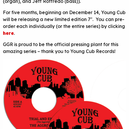
(organ), and Jeff Roffredo (bass)).
For five months, beginning on December 14, Young Cub
will be releasing a new limited edition 7″. You can pre-
order each individually (or the entire series) by clicking
here
.
GGR is proud to be the official pressing plant for this
amazing series – thank you to Young Cub Records!