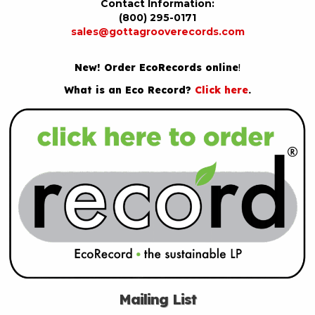
Contact Information:
(800) 295-0171
sales@gottagrooverecords.com
New! Order EcoRecords online
!
What is an Eco Record?
Click here
.
Mailing List