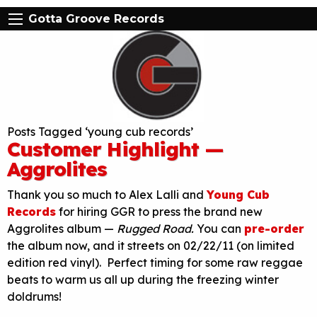
Gotta Groove Records
Posts Tagged ‘young cub records’
Customer Highlight —
Aggrolites
Thank you so much to Alex Lalli and
Young Cub
Records
for hiring GGR to press the brand new
Aggrolites album —
Rugged Road.
You can
pre-order
the album now, and it streets on 02/22/11 (on limited
edition red vinyl). Perfect timing for some raw reggae
beats to warm us all up during the freezing winter
doldrums!