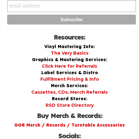
Resources:
Vinyl Mastering Info:
The Very Basics
Graphics & Mastering Services:
Click Here for Referrals
Label Services & Distro
Fulfillment Pricing & Info
Merch Services:
Cassettes, CDs, Merch Referrals
Record Stores:
RSD Store Directory
Buy Merch & Records:
GGR Merch / Records / Turntable Accessories
Socials: