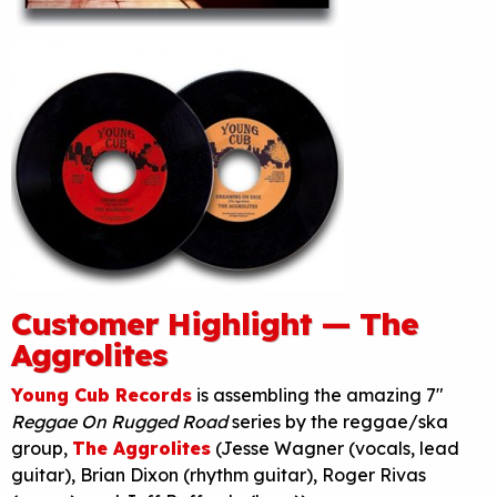
Customer Highlight — The
Aggrolites
Young Cub Records
is assembling the amazing 7″
Reggae On Rugged Road
series by the reggae/ska
group,
The Aggrolites
(Jesse Wagner (vocals, lead
guitar), Brian Dixon (rhythm guitar), Roger Rivas