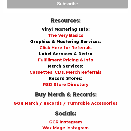
Resources:
Vinyl Mastering Info:
The Very Basics
Graphics & Mastering Services:
Click Here for Referrals
Label Services & Distro
Fulfillment Pricing & Info
Merch Services:
Cassettes, CDs, Merch Referrals
Record Stores:
RSD Store Directory
Buy Merch & Records:
GGR Merch / Records / Turntable Accessories
Socials:
GGR Instagram
Wax Mage Instagram