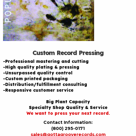
Custom Record Pressing
-Professional mastering and cutting
-High quality plating & pressing
-Unsurpassed quality control
-Custom printed packaging
-Distribution/fulfillment consulting
-Responsive customer service
Big Plant Capacity
Specialty Shop Quality & Service
We want to press your next record.
Contact Information:
(800) 295-0171
sales@gottagrooverecords.com