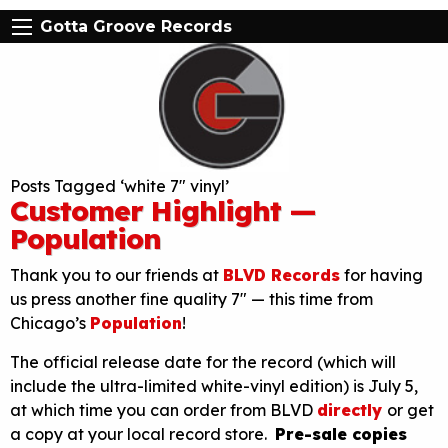
Gotta Groove Records
Posts Tagged ‘white 7″ vinyl’
Customer Highlight —
Population
Thank you to our friends at
BLVD Records
for having
us press another fine quality 7″ — this time from
Chicago’s
Population
!
The official release date for the record (which will
include the ultra-limited white-vinyl edition) is July 5,
at which time you can order from BLVD
directly
or get
a copy at your local record store.
Pre-sale copies