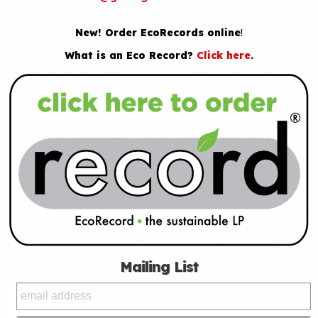
New! Order EcoRecords online
!
What is an Eco Record?
Click here
.
Mailing List