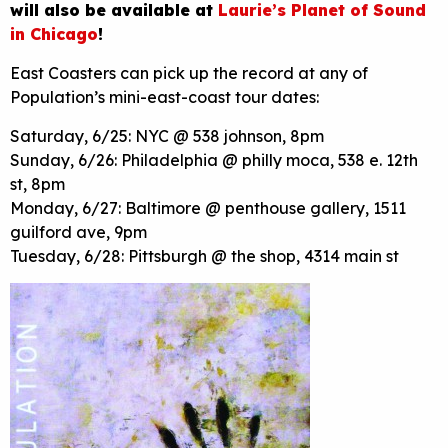
will also be available at
Laurie’s Planet of Sound
in Chicago
!
East Coasters can pick up the record at any of
Population’s mini-east-coast tour dates:
Saturday, 6/25: NYC @ 538 johnson, 8pm
Sunday, 6/26: Philadelphia @ philly moca, 538 e. 12th
st, 8pm
Monday, 6/27: Baltimore @ penthouse gallery, 1511
guilford ave, 9pm
Tuesday, 6/28: Pittsburgh @ the shop, 4314 main st