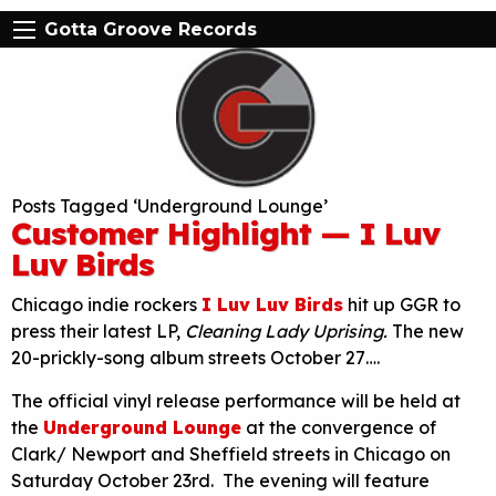
Gotta Groove Records
Posts Tagged ‘Underground Lounge’
Customer Highlight — I Luv
Luv Birds
Chicago indie rockers
I Luv Luv Birds
hit up GGR to
press their latest LP,
Cleaning Lady Uprising.
The new
20-prickly-song album streets October 27….
The official vinyl release performance will be held at
the
Underground Lounge
at the convergence of
Clark/ Newport and Sheffield streets in Chicago on
Saturday October 23rd. The evening will feature