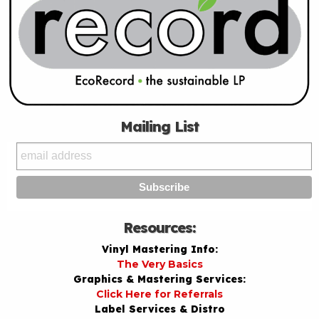
Mailing List
Resources:
Vinyl Mastering Info:
The Very Basics
Graphics & Mastering Services:
Click Here for Referrals
Label Services & Distro