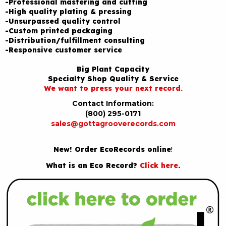
-Professional mastering and cutting
-High quality plating & pressing
-Unsurpassed quality control
-Custom printed packaging
-Distribution/fulfillment consulting
-Responsive customer service
Big Plant Capacity
Specialty Shop Quality & Service
We want to press your next record.
Contact Information:
(800) 295-0171
sales@gottagrooverecords.com
New! Order EcoRecords online
!
What is an Eco Record?
Click here
.