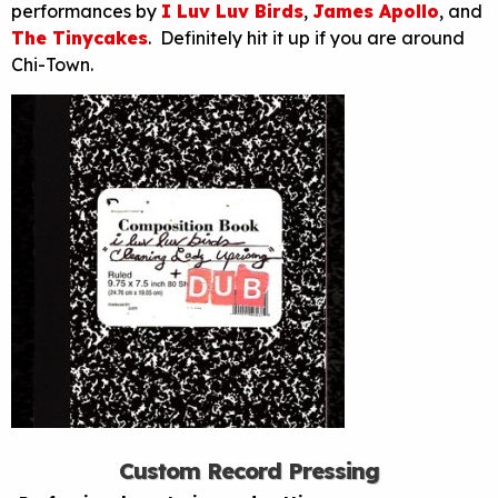
performances by
I Luv Luv Birds
,
James Apollo
, and
The Tinycakes
. Definitely hit it up if you are around
Chi-Town.
Custom Record Pressing