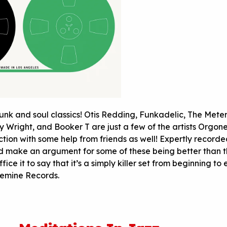
unk and soul classics! Otis Redding, Funkadelic, The Meter
y Wright, and Booker T are just a few of the artists Orgon
ection with some help from friends as well! Expertly record
d make an argument for some of these being better than 
uffice it to say that it’s a simply killer set from beginning to
emine Records.