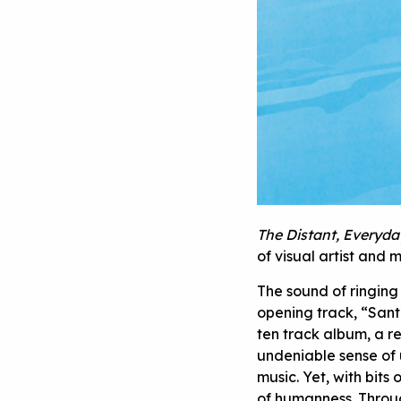
The Distant, Everyda
of visual artist and
The sound of ringing 
opening track, “Sant
ten track album, a r
undeniable sense of 
music. Yet, with bits
of humanness. Throug