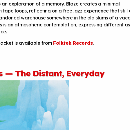
s an exploration of a memory. Blaze creates a minimal
 tape loops, reflecting on a free jazz experience that still 
bandoned warehouse somewhere in the old slums of a vacan
ts is an atmospheric contemplation, expressing different a
ce.
jacket is available from
Folktek Records
.
 — The Distant, Everyday