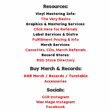
Resources:
Vinyl Mastering Info:
The Very Basics
Graphics & Mastering Services:
Click Here for Referrals
Label Services & Distro
Fulfillment Pricing & Info
Merch Services:
Cassettes, CDs, Merch Referrals
Record Stores:
RSD Store Directory
Buy Merch & Records:
GGR Merch / Records / Turntable
Accessories
Socials:
GGR Instagram
Wax Mage Instagram
Facebook