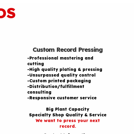
DS
Custom Record Pressing
-Professional mastering and
cutting
-High quality plating & pressing
-Unsurpassed quality control
-Custom printed packaging
-Distribution/fulfillment
consulting
-Responsive customer service
Big Plant Capacity
Specialty Shop Quality & Service
We want to press your next
record.