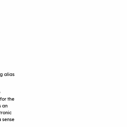
g alias
e
for the
s an
tronic
a sense