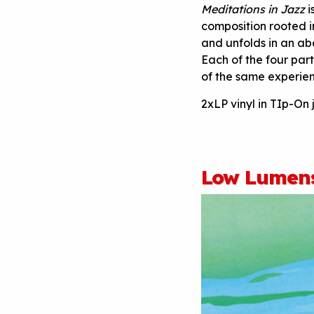
Meditations in Jazz
i
composition rooted in
and unfolds in an a
Each of the four par
of the same experien
2xLP vinyl in TIp-On 
Low Lumens