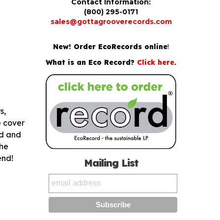
Contact Information:
(800) 295-0171
sales@gottagrooverecords.com
New! Order EcoRecords online
!
What is an Eco Record?
Click here
.
s,
e cover
ed and
the
 end!
Mailing List