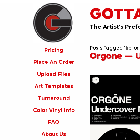
GOTT
ricing
lace
An
The Artist's Pref
rder
pload
Posts Tagged ‘tip-on
iles
Pricing
Orgone — U
rt
Place An Order
emplates
Upload Files
urnaround
Art Templates
olor
inyl
Turnaround
nfo
Color Vinyl Info
FAQ
FAQ
bout
s
About Us
ontact