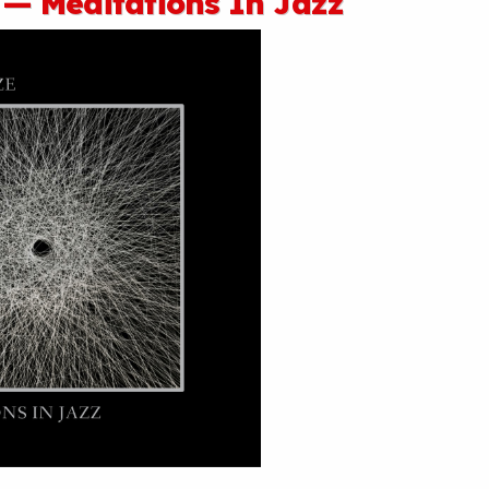
 — Meditations In Jazz