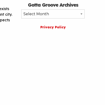
Gotta Groove Archives
exists
Gotta
t city.
Groove
spects
Archives
Privacy Policy