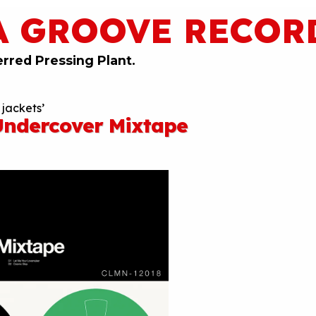
A GROOVE RECOR
erred Pressing Plant.
 jackets’
ndercover Mixtape