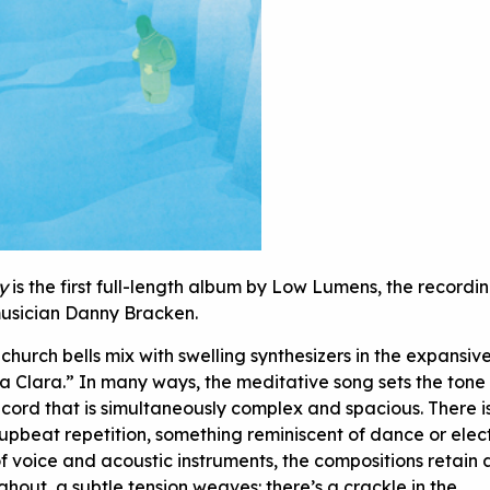
y
is the first full-length album by Low Lumens, the recordin
 musician Danny Bracken.
church bells mix with swelling synthesizers in the expansiv
a Clara.” In many ways, the meditative song sets the tone 
ecord that is simultaneously complex and spacious. There i
upbeat repetition, something reminiscent of dance or elec
 of voice and acoustic instruments, the compositions retain 
hout, a subtle tension weaves: there’s a crackle in the