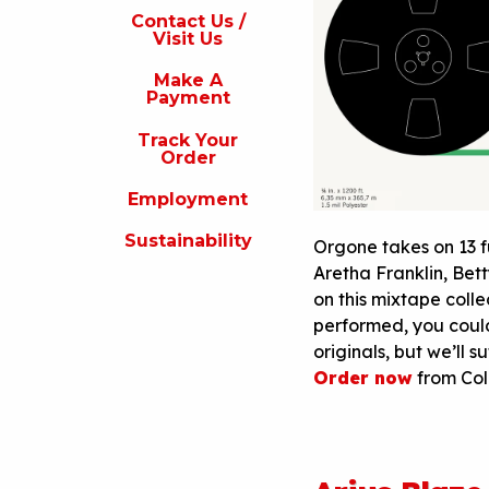
s
Contact Us /
Visit Us
isit
s
Make A
Payment
Make
A
Track Your
Payment
Order
rack
Employment
our
rder
Sustainability
Orgone takes on 13 f
Employment
Aretha Franklin, Bett
on this mixtape coll
ustainability
performed, you coul
originals, but we’ll s
Order now
from Col