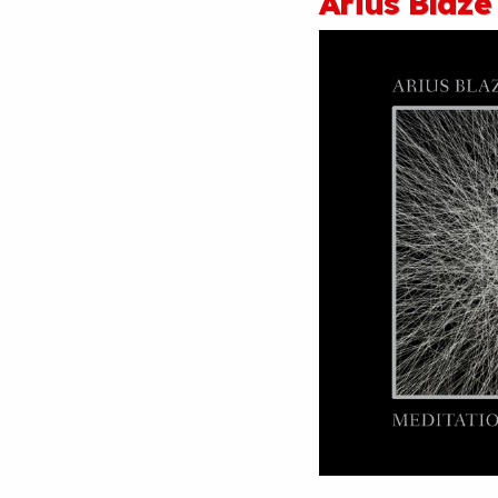
Arius Blaze