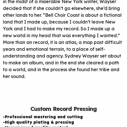
in the midst of a miserable New York winter, Wayser
decided that if she couldn’t go elsewhere, she’d bring
other lands to her. “Bell Choir Coast is about a fictional
land that I made up, because I couldn’t leave New
York and I had to make my record. So I made up a
new world in my head that was everything I wanted.”
More than an record, it is an atlas, a map past difficult
years and emotional terrain, to a place of self-
understanding and agency. Sydney Wayser set about
to make an album, and in the end she cleared a path
to a world, and in the process she found her tribe and
her sound.
Custom Record Pressing
-Professional mastering and cutting
-High quality plating & pressing