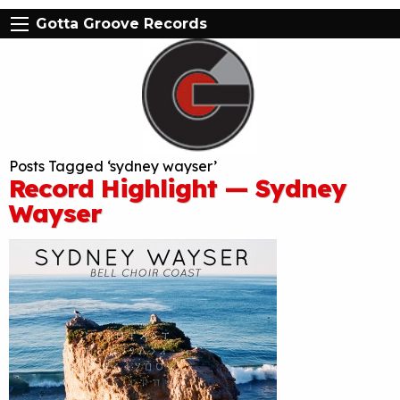
Gotta Groove Records
Posts Tagged ‘sydney wayser’
Record Highlight — Sydney
Wayser