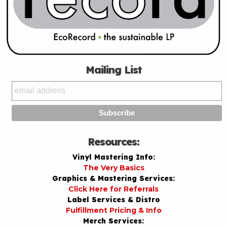
Mailing List
Resources:
Vinyl Mastering Info:
The Very Basics
Graphics & Mastering Services:
Click Here for Referrals
Label Services & Distro
Fulfillment Pricing & Info
Merch Services: