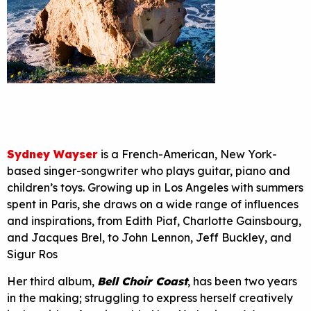
Sydney Wayser
is a French-American, New York-
based singer-songwriter who plays guitar, piano and
children’s toys. Growing up in Los Angeles with summers
spent in Paris, she draws on a wide range of influences
and inspirations, from Edith Piaf, Charlotte Gainsbourg,
and Jacques Brel, to John Lennon, Jeff Buckley, and
Sigur Ros
Her third album,
Bell Choir Coast
, has been two years
in the making; struggling to express herself creatively