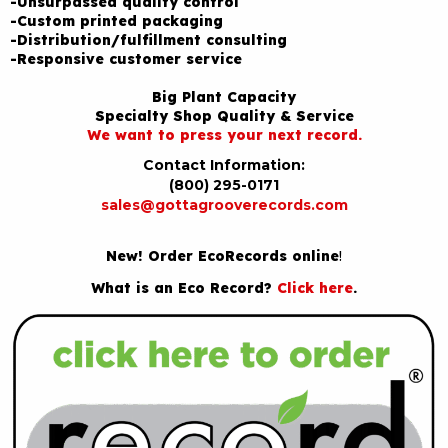
-Unsurpassed quality control
-Custom printed packaging
-Distribution/fulfillment consulting
-Responsive customer service
Big Plant Capacity
Specialty Shop Quality & Service
We want to press your next record.
Contact Information:
(800) 295-0171
sales@gottagrooverecords.com
New! Order EcoRecords online
!
What is an Eco Record?
Click here
.