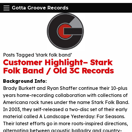
Gotta Groove Records
Posts Tagged ‘stark folk band’
Customer Highlight– Stark
Folk Band / Old 3C Records
Background Info:
Brady Burkett and Ryan Shaffer continue their 10-plus
years home-recording collaboration with collections of
Americana rock tunes under the name Stark Folk Band.
In 2003, they self-released a two-disc set of their early
material called A Landscape Yesterday: For Seasons.
Their latest efforts go in more roots-inspired directions,
alternating between acoustic balladry and country-