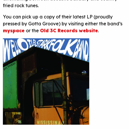
fried rock tunes.
You can pick up a copy of their latest LP (proudly
pressed by Gotta Groove) by visiting either the band’s
myspace
or the
Old 3C Records website
.