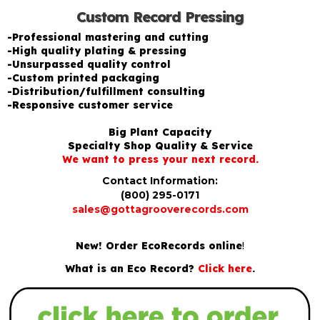
Custom Record Pressing
-Professional mastering and cutting
-High quality plating & pressing
-Unsurpassed quality control
-Custom printed packaging
-Distribution/fulfillment consulting
-Responsive customer service
Big Plant Capacity
Specialty Shop Quality & Service
We want to press your next record.
Contact Information:
(800) 295-0171
sales@gottagrooverecords.com
New! Order EcoRecords online
!
What is an Eco Record?
Click here
.