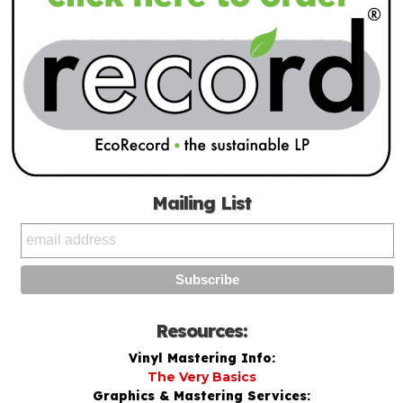
Mailing List
Resources:
Vinyl Mastering Info:
The Very Basics
Graphics & Mastering Services: