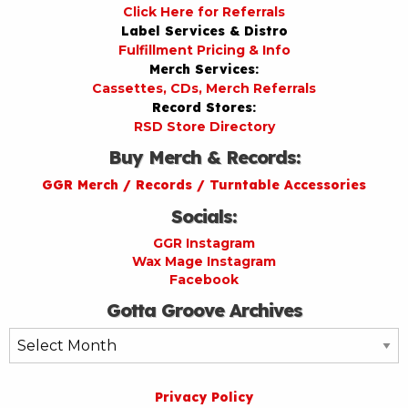
Click Here for Referrals
Label Services & Distro
Fulfillment Pricing & Info
Merch Services:
Cassettes, CDs, Merch Referrals
Record Stores:
RSD Store Directory
Buy Merch & Records:
GGR Merch / Records / Turntable Accessories
Socials:
GGR Instagram
Wax Mage Instagram
Facebook
Gotta Groove Archives
Gotta
Groove
Archives
Privacy Policy