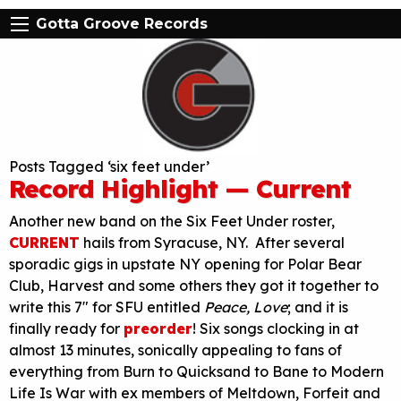
Gotta Groove Records
Posts Tagged ‘six feet under’
Record Highlight — Current
Another new band on the Six Feet Under roster,
CURRENT
hails from Syracuse, NY. After several
sporadic gigs in upstate NY opening for Polar Bear
Club, Harvest and some others they got it together to
write this 7″ for SFU entitled
Peace, Love
; and it is
finally ready for
preorder
! Six songs clocking in at
almost 13 minutes, sonically appealing to fans of
everything from Burn to Quicksand to Bane to Modern
Life Is War with ex members of Meltdown, Forfeit and