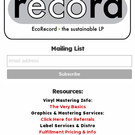
Mailing List
Resources:
Vinyl Mastering Info:
The Very Basics
Graphics & Mastering Services:
Click Here for Referrals
Label Services & Distro
Fulfillment Pricing & Info