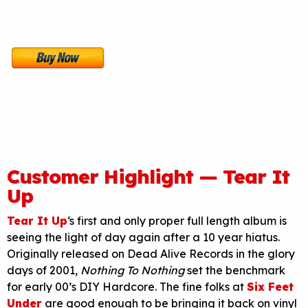
Customer Highlight — Tear It
Up
Tear It Up
‘s first and only proper full length album is
seeing the light of day again after a 10 year hiatus.
Originally released on Dead Alive Records in the glory
days of 2001,
Nothing To Nothing
set the benchmark
for early 00’s DIY Hardcore. The fine folks at
Six Feet
Under
are good enough to be bringing it back on vinyl