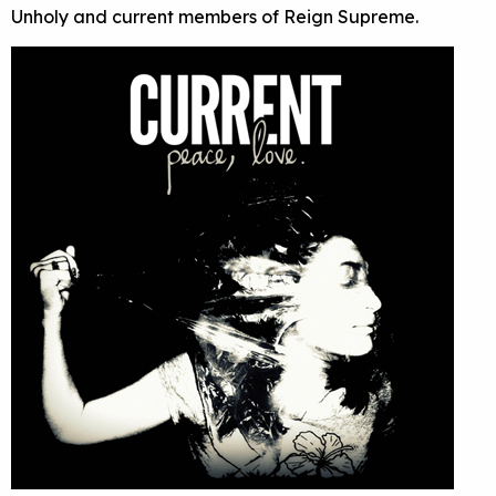
Unholy and current members of Reign Supreme.