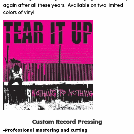
again after all these years. Available on two limited
colors of vinyl!
Custom Record Pressing
-Professional mastering and cutting