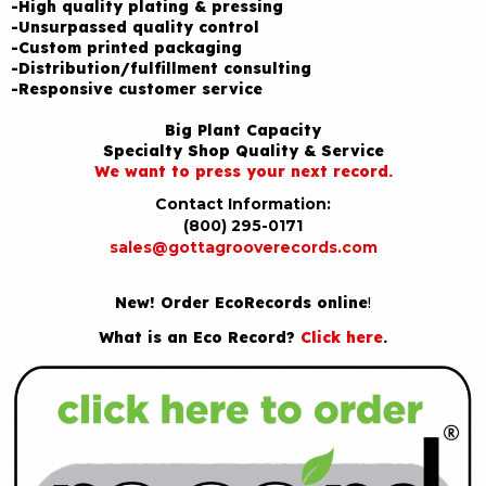
-High quality plating & pressing
-Unsurpassed quality control
-Custom printed packaging
-Distribution/fulfillment consulting
-Responsive customer service
Big Plant Capacity
Specialty Shop Quality & Service
We want to press your next record.
Contact Information:
(800) 295-0171
sales@gottagrooverecords.com
New! Order EcoRecords online
!
What is an Eco Record?
Click here
.