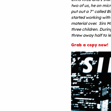
two of us, he on mic
put out a 7″ called 
started working with
material over. Sirs M
three children. Duri
threw away half to 
Grab a copy now!