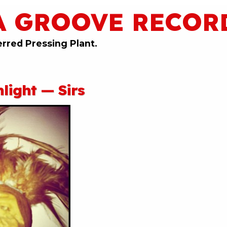
A GROOVE RECOR
erred Pressing Plant.
light — Sirs