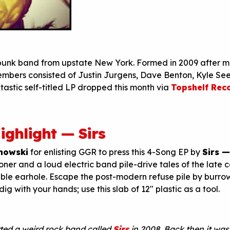
 punk band from upstate New York. Formed in 2009 after 
members consisted of Justin Jurgens, Dave Benton, Kyle Se
tastic self-titled LP dropped this month via
Topshelf Rec
ighlight — Sirs
mowski
for enlisting GGR to press this 4-Song EP by
Sirs 
oner and a loud electric band pile-drive tales of the late c
able earhole. Escape the post-modern refuse pile by burro
ig with your hands; use this slab of 12″ plastic as a tool.
rted a weird rock band called
Sirs
in 2008. Back then it was 