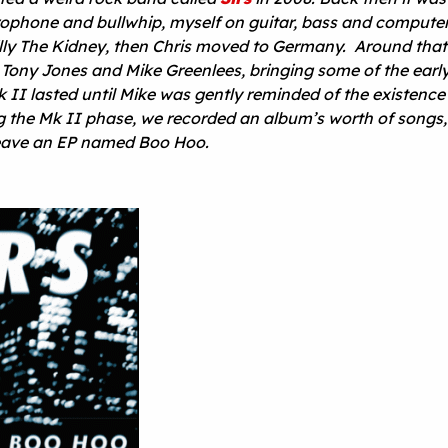
rophone and bullwhip, myself on guitar, bass and compute
Billy The Kidney, then Chris moved to Germany. Around that
 Tony Jones and Mike Greenlees, bringing some of the earl
k II lasted until Mike was gently reminded of the existence 
ng the Mk II phase, we recorded an album’s worth of songs,
leave an EP named Boo Hoo.