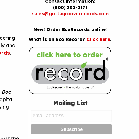
Contact Information:
(800) 295-0171
sales@gottagrooverecords.com
New! Order EcoRecords online
!
meeting
What is an Eco Record?
Click here
.
ely and
ords
.
—
Boo
apital
Mailing List
wing
just the