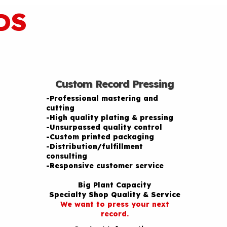
DS
Custom Record Pressing
-Professional mastering and
cutting
-High quality plating & pressing
-Unsurpassed quality control
-Custom printed packaging
-Distribution/fulfillment
consulting
-Responsive customer service
Big Plant Capacity
Specialty Shop Quality & Service
We want to press your next
record.