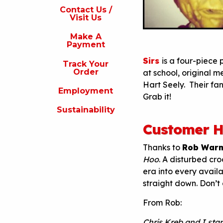
s
Contact Us /
Visit Us
isit
s
Make A
Payment
Make
A
Sirs
is a four-piece
Track Your
Payment
Order
at school, original 
Hart Seely. Their fan
rack
Employment
our
Grab it!
rder
Sustainability
Employment
Customer H
ustainability
Thanks to
Rob War
Hoo
. A disturbed cro
era into every avail
straight down. Don’t d
From Rob:
Chris Kreb and I sta