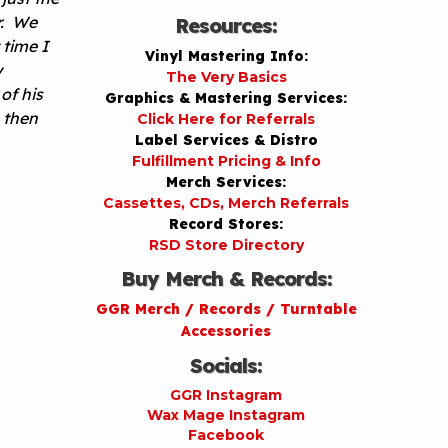
r. We
Resources:
 time I
Vinyl Mastering Info:
y
The Very Basics
of his
Graphics & Mastering Services:
 then
Click Here for Referrals
Label Services & Distro
Fulfillment Pricing & Info
Merch Services:
Cassettes, CDs, Merch Referrals
Record Stores:
RSD Store Directory
Buy Merch & Records:
GGR Merch / Records / Turntable
Accessories
Socials:
GGR Instagram
Wax Mage Instagram
Facebook