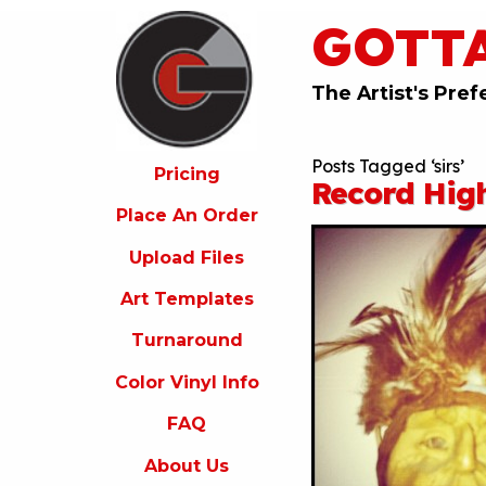
GOTT
ricing
lace
An
The Artist's Pref
rder
pload
Posts Tagged ‘sirs’
iles
Pricing
Record High
rt
Place An Order
emplates
Upload Files
urnaround
Art Templates
olor
inyl
Turnaround
nfo
Color Vinyl Info
FAQ
FAQ
bout
s
About Us
ontact