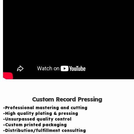
Custom Record Pressing
-Professional mastering and cutting
-High quality plating & pressing
-Unsurpassed quality control
-Custom printed packaging
-Distribution/fulfillment consulting