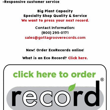
-Responsive customer service
Big Plant Capacity
Specialty Shop Quality & Service
We want to press your next record.
Contact Information:
(800) 295-0171
sales@gottagrooverecords.com
New! Order EcoRecords online
!
What is an Eco Record?
Click here
.