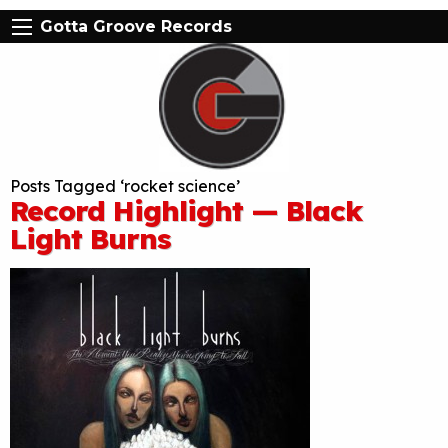
Gotta Groove Records
Posts Tagged ‘rocket science’
Record Highlight — Black
Light Burns