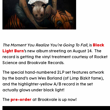
The Moment You Realize You’re Going To Fall,
is
Black
Light Burn
‘s new album streeting on August 14. The
record is getting the vinyl treatment courtesy of Rocket
Science and Brookvale Records.
The special hand-numbered 2LP set features artwork
by the band’s own Wes Borland (of Limp Bizkit fame),
and the highlighter-yellow A/B record in the set
actually glows under black light!
The
pre-order
at Brookvale is up now!