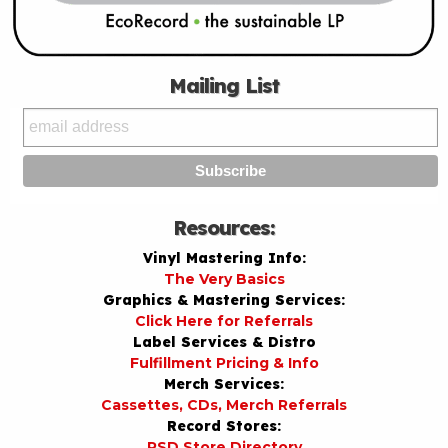
Mailing List
Resources:
Vinyl Mastering Info:
The Very Basics
Graphics & Mastering Services:
Click Here for Referrals
Label Services & Distro
Fulfillment Pricing & Info
Merch Services:
Cassettes, CDs, Merch Referrals
Record Stores:
RSD Store Directory