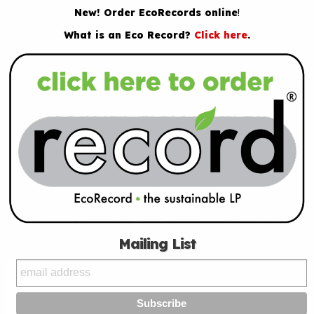
New! Order EcoRecords online
!
What is an Eco Record?
Click here
.
Mailing List