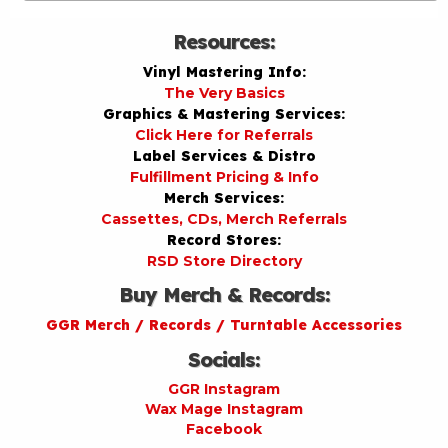
Resources:
Vinyl Mastering Info:
The Very Basics
Graphics & Mastering Services:
Click Here for Referrals
Label Services & Distro
Fulfillment Pricing & Info
Merch Services:
Cassettes, CDs, Merch Referrals
Record Stores:
RSD Store Directory
Buy Merch & Records:
GGR Merch / Records / Turntable Accessories
Socials:
GGR Instagram
Wax Mage Instagram
Facebook