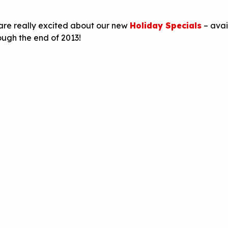
are really excited about our new
Holiday Specials
– avai
ough the end of 2013!