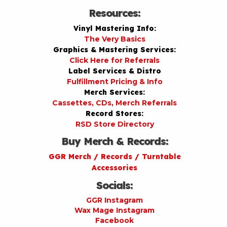
Resources:
Vinyl Mastering Info:
The Very Basics
Graphics & Mastering Services:
Click Here for Referrals
Label Services & Distro
Fulfillment Pricing & Info
Merch Services:
Cassettes, CDs, Merch Referrals
Record Stores:
RSD Store Directory
Buy Merch & Records:
GGR Merch / Records / Turntable
Accessories
Socials:
GGR Instagram
Wax Mage Instagram
Facebook