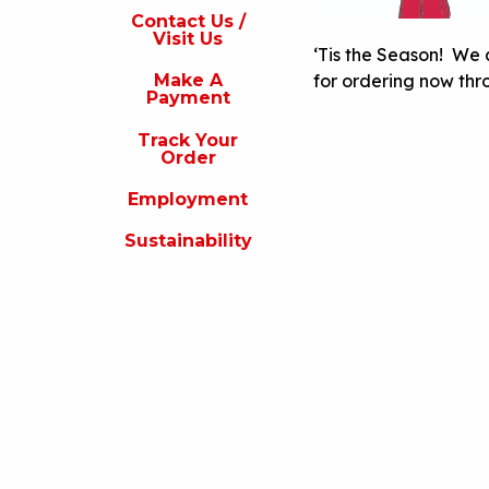
s
Contact Us /
Visit Us
isit
‘Tis the Season! We 
s
for ordering now thr
Make A
Payment
Make
A
Track Your
Payment
Order
rack
Employment
our
rder
Sustainability
Employment
ustainability