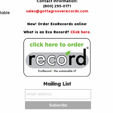
Contact Information:
(800) 295-0171
sales@gottagrooverecords.com
lable
New! Order EcoRecords online
!
What is an Eco Record?
Click here
.
Mailing List