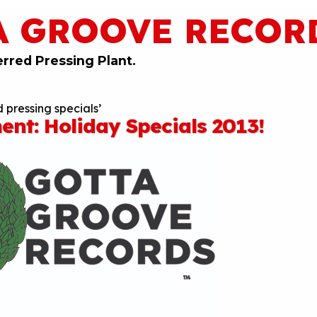
A GROOVE RECOR
erred Pressing Plant.
 pressing specials’
nt: Holiday Specials 2013!