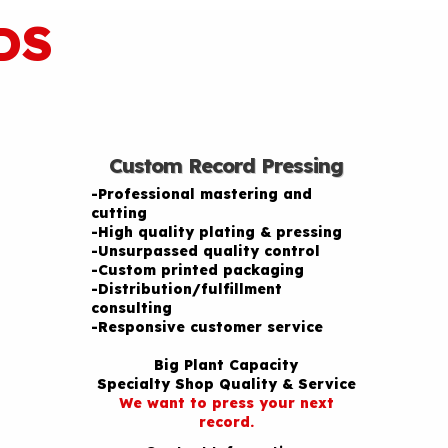
DS
Custom Record Pressing
-Professional mastering and
cutting
-High quality plating & pressing
-Unsurpassed quality control
-Custom printed packaging
-Distribution/fulfillment
consulting
-Responsive customer service
Big Plant Capacity
Specialty Shop Quality & Service
We want to press your next
record.