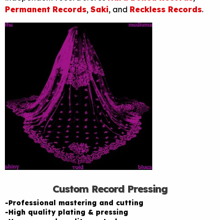
Permanent Records
,
Saki
, and
Reckless Records
.
Custom Record Pressing
-Professional mastering and cutting
-High quality plating & pressing