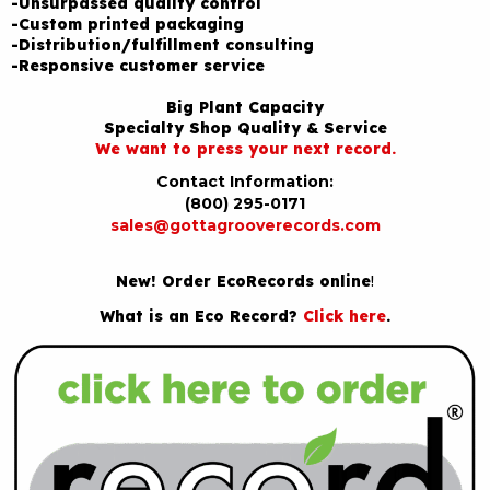
-Unsurpassed quality control
-Custom printed packaging
-Distribution/fulfillment consulting
-Responsive customer service
Big Plant Capacity
Specialty Shop Quality & Service
We want to press your next record.
Contact Information:
(800) 295-0171
sales@gottagrooverecords.com
New! Order EcoRecords online
!
What is an Eco Record?
Click here
.