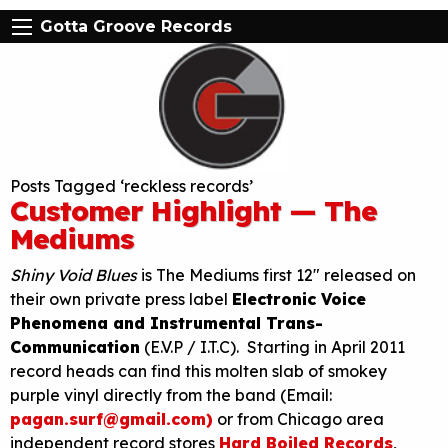
Gotta Groove Records
Posts Tagged ‘reckless records’
Customer Highlight — The
Mediums
Shiny Void Blues
is The Mediums first 12″ released on
their own private press label
Electronic Voice
Phenomena and Instrumental Trans-
Communication
(E.V.P / I.T.C). Starting in April 2011
record heads can find this molten slab of smokey
purple vinyl directly from the band (Email:
pagan.surf@gmail.com)
or from Chicago area
independent record stores
Hard Boiled Records
,