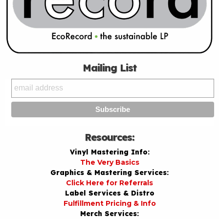
Mailing List
Resources:
Vinyl Mastering Info:
The Very Basics
Graphics & Mastering Services:
Click Here for Referrals
Label Services & Distro
Fulfillment Pricing & Info
Merch Services: