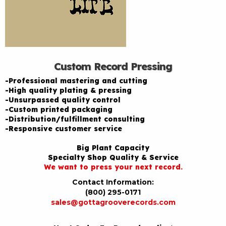
Custom Record Pressing
-Professional mastering and cutting
-High quality plating & pressing
-Unsurpassed quality control
-Custom printed packaging
-Distribution/fulfillment consulting
-Responsive customer service
Big Plant Capacity
Specialty Shop Quality & Service
We want to press your next record.
Contact Information:
(800) 295-0171
sales@gottagrooverecords.com