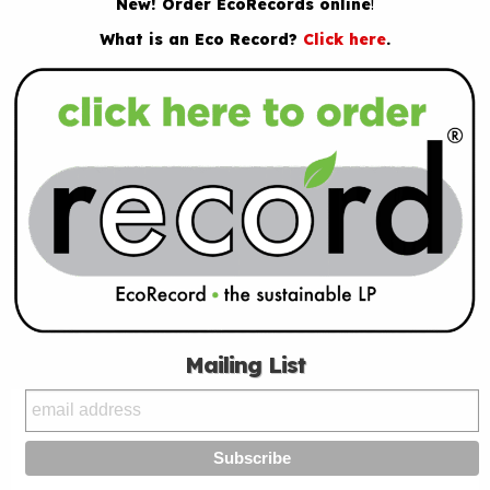
New! Order EcoRecords online
!
What is an Eco Record?
Click here
.
Mailing List