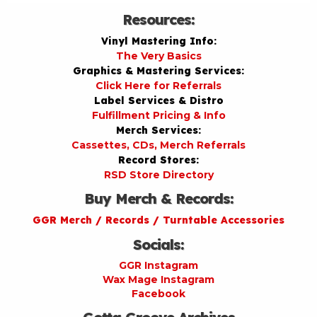
Resources:
Vinyl Mastering Info:
The Very Basics
Graphics & Mastering Services:
Click Here for Referrals
Label Services & Distro
Fulfillment Pricing & Info
Merch Services:
Cassettes, CDs, Merch Referrals
Record Stores:
RSD Store Directory
Buy Merch & Records:
GGR Merch / Records / Turntable Accessories
Socials:
GGR Instagram
Wax Mage Instagram
Facebook