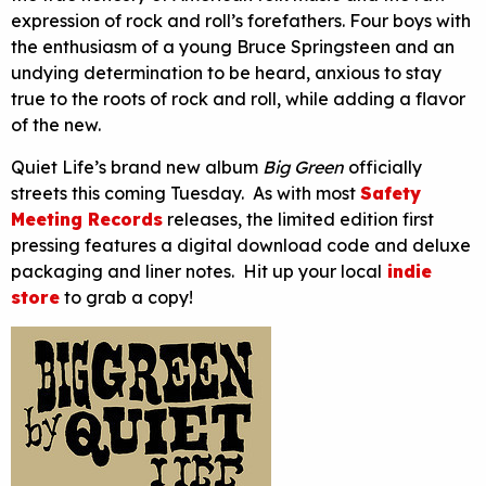
expression of rock and roll’s forefathers. Four boys with
the enthusiasm of a young Bruce Springsteen and an
undying determination to be heard, anxious to stay
true to the roots of rock and roll, while adding a flavor
of the new.
Quiet Life’s brand new album
Big Green
officially
streets this coming Tuesday. As with most
Safety
Meeting Records
releases, the limited edition first
pressing features a digital download code and deluxe
packaging and liner notes. Hit up your local
indie
store
to grab a copy!