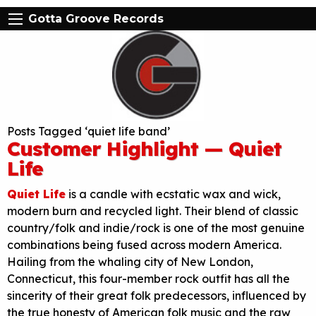
Gotta Groove Records
Posts Tagged ‘quiet life band’
Customer Highlight — Quiet
Life
Quiet Life
is a candle with ecstatic wax and wick,
modern burn and recycled light. Their blend of classic
country/folk and indie/rock is one of the most genuine
combinations being fused across modern America.
Hailing from the whaling city of New London,
Connecticut, this four-member rock outfit has all the
sincerity of their great folk predecessors, influenced by
the true honesty of American folk music and the raw