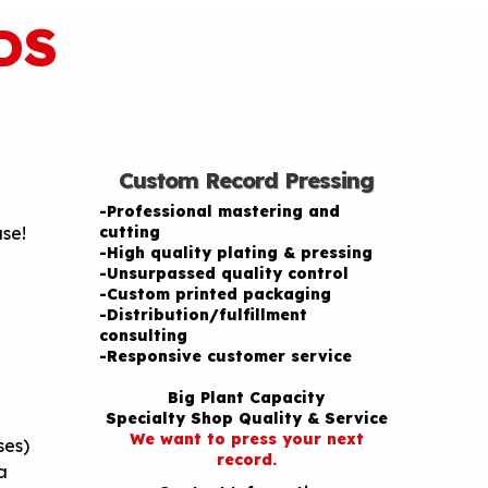
DS
Custom Record Pressing
-Professional mastering and
ase!
cutting
-High quality plating & pressing
-Unsurpassed quality control
-Custom printed packaging
-Distribution/fulfillment
consulting
-Responsive customer service
Big Plant Capacity
Specialty Shop Quality & Service
We want to press your next
ses)
record.
a