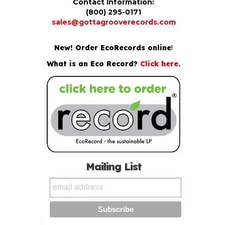
Contact Information:
(800) 295-0171
sales@gottagrooverecords.com
New! Order EcoRecords online
!
What is an Eco Record?
Click here
.
Mailing List