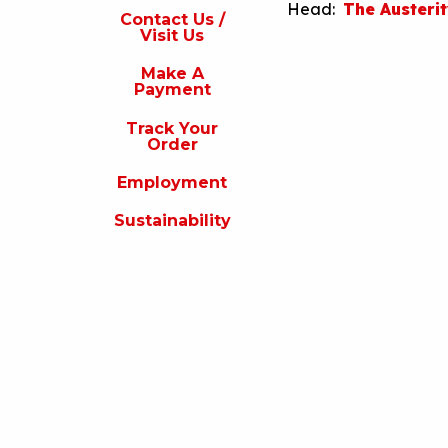
Head:
The Austeri
s
Contact Us /
Visit Us
isit
s
Make A
Payment
Make
A
Track Your
Payment
Order
rack
Employment
our
rder
Sustainability
Employment
ustainability