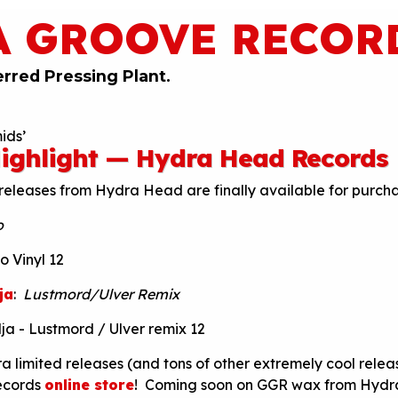
A GROOVE RECOR
erred Pressing Plant.
ids’
ighlight — Hydra Head Records
releases from Hydra Head are finally available for purch
o
ja
:
Lustmord/Ulver Remix
ra limited releases (and tons of other extremely cool relea
ecords
online store
! Coming soon on GGR wax from Hydr