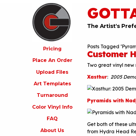
GOTT
ricing
lace
An
The Artist's Pref
rder
pload
Posts Tagged ‘Pyram
iles
Pricing
Customer H
rt
Place An Order
emplates
Two great vinyl new 
Upload Files
urnaround
Xasthur
:
2005 Dem
Art Templates
olor
inyl
Turnaround
nfo
Pyramids with Nad
Color Vinyl Info
FAQ
FAQ
bout
Get both of these ult
s
About Us
from Hydra Head R
ontact