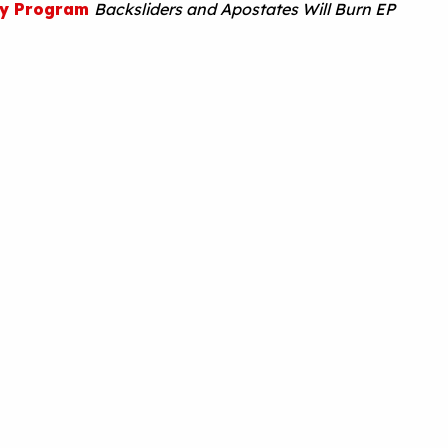
ty Program
Backsliders and Apostates Will Burn EP