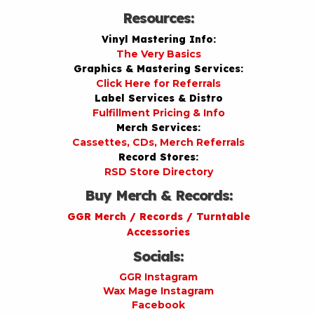
Resources:
Vinyl Mastering Info:
The Very Basics
Graphics & Mastering Services:
Click Here for Referrals
Label Services & Distro
Fulfillment Pricing & Info
Merch Services:
Cassettes, CDs, Merch Referrals
Record Stores:
RSD Store Directory
Buy Merch & Records:
GGR Merch / Records / Turntable
Accessories
Socials:
GGR Instagram
Wax Mage Instagram
Facebook