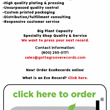
-High quality plating & pressing
-Unsurpassed quality control
-Custom printed packaging
-Distribution/fulfillment consulting
-Responsive customer service
Big Plant Capacity
Specialty Shop Quality & Service
We want to press your next record.
Contact Information:
(800) 295-0171
sales@gottagrooverecords.com
New! Order EcoRecords online
!
What is an Eco Record?
Click here
.