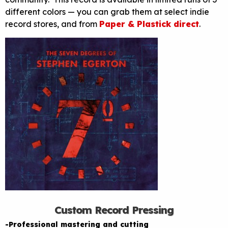
different colors — you can grab them at select indie
record stores, and from
Paper & Plastick direct
.
Custom Record Pressing
-Professional mastering and cutting