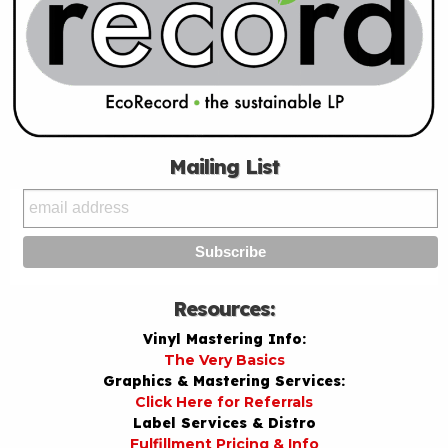
Mailing List
Resources:
Vinyl Mastering Info:
The Very Basics
Graphics & Mastering Services:
Click Here for Referrals
Label Services & Distro
Fulfillment Pricing & Info