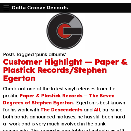
Gotta Groove Records
Posts Tagged ‘punk albums’
Customer Highlight — Paper &
Plastick Records/Stephen
Egerton
Check out one of the latest vinyl releases from the
prolific
Paper & Plastick Records
—
The Seven
Degrees of Stephen Egerton
. Egerton is best known
for his work with
The Descendents
and
All
, but since
both bands announced hiatuses, he has still been hard
at work and is very much involved in the punk
community. This record is available in limited runs of 3