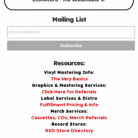
Mailing List
Resources:
Vinyl Mastering Info:
The Very Basics
Graphics & Mastering Services:
Click Here for Referrals
Label Services & Distro
Fulfillment Pricing & Info
Merch Services:
Cassettes, CDs, Merch Referrals
Record Stores:
RSD Store Directory