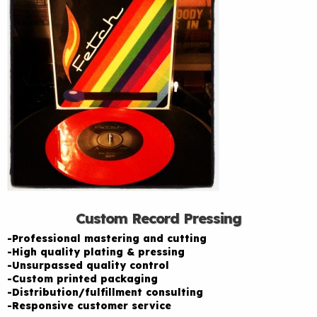
Custom Record Pressing
-Professional mastering and cutting
-High quality plating & pressing
-Unsurpassed quality control
-Custom printed packaging
-Distribution/fulfillment consulting
-Responsive customer service