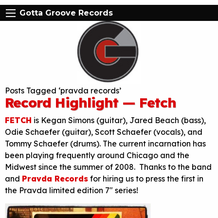
Gotta Groove Records
Posts Tagged ‘pravda records’
Record Highlight — Fetch
FETCH
is Kegan Simons (guitar), Jared Beach (bass),
Odie Schaefer (guitar), Scott Schaefer (vocals), and
Tommy Schaefer (drums). The current incarnation has
been playing frequently around Chicago and the
Midwest since the summer of 2008. Thanks to the band
and
Pravda Records
for hiring us to press the first in
the Pravda limited edition 7″ series!