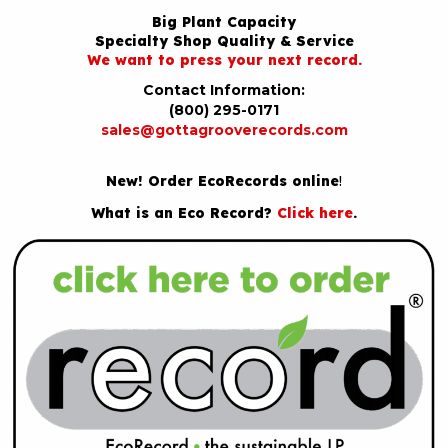
Big Plant Capacity
Specialty Shop Quality & Service
We want to press your next record.
Contact Information:
(800) 295-0171
sales@gottagrooverecords.com
New! Order EcoRecords online
!
What is an Eco Record?
Click here
.