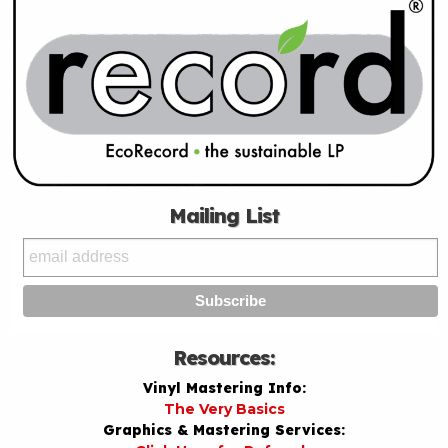
Mailing List
Resources:
Vinyl Mastering Info:
The Very Basics
Graphics & Mastering Services: