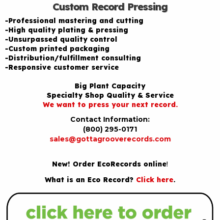
Custom Record Pressing
-Professional mastering and cutting
-High quality plating & pressing
-Unsurpassed quality control
-Custom printed packaging
-Distribution/fulfillment consulting
-Responsive customer service
Big Plant Capacity
Specialty Shop Quality & Service
We want to press your next record.
Contact Information:
(800) 295-0171
sales@gottagrooverecords.com
New! Order EcoRecords online
!
What is an Eco Record?
Click here
.