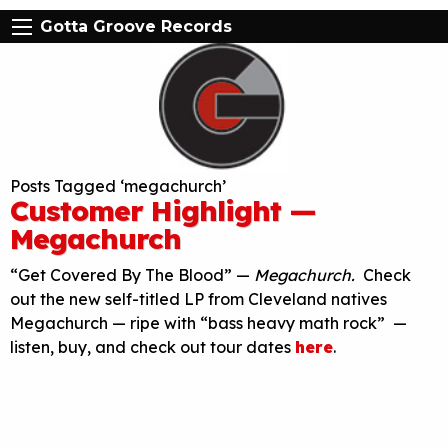
Gotta Groove Records
Posts Tagged ‘megachurch’
Customer Highlight —
Megachurch
“Get Covered By The Blood” —
Megachurch.
Check
out the new self-titled LP from Cleveland natives
Megachurch — ripe with “bass heavy math rock” —
listen, buy, and check out tour dates
here
.