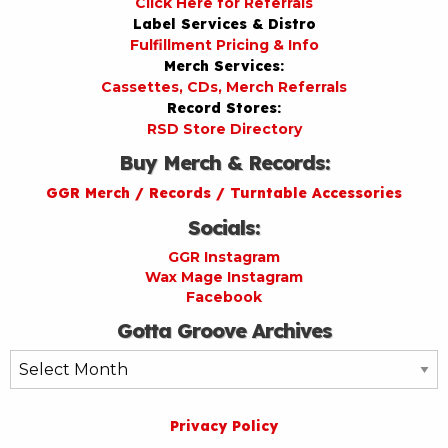
Click Here for Referrals
Label Services & Distro
Fulfillment Pricing & Info
Merch Services:
Cassettes, CDs, Merch Referrals
Record Stores:
RSD Store Directory
Buy Merch & Records:
GGR Merch / Records / Turntable Accessories
Socials:
GGR Instagram
Wax Mage Instagram
Facebook
Gotta Groove Archives
Gotta
Groove
Archives
Privacy Policy