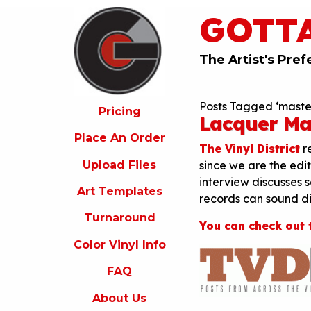
GOTT
ricing
lace
An
The Artist's Pref
rder
pload
Posts Tagged ‘maste
iles
Pricing
Lacquer Ma
rt
Place An Order
emplates
The Vinyl District
re
Upload Files
since we are the edit
urnaround
interview discusses 
Art Templates
olor
records can sound dif
inyl
Turnaround
nfo
You can check out 
Color Vinyl Info
FAQ
FAQ
bout
s
About Us
ontact