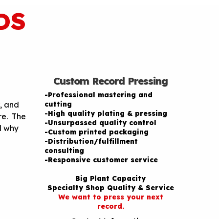
DS
Custom Record Pressing
-Professional mastering and
, and
cutting
-High quality plating & pressing
re. The
-Unsurpassed quality control
d why
-Custom printed packaging
-Distribution/fulfillment
consulting
-Responsive customer service
Big Plant Capacity
Specialty Shop Quality & Service
We want to press your next
record.