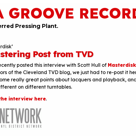
A GROOVE RECOR
erred Pressing Plant.
rdisk’
stering Post from TVD
cently posted this interview with Scott Hull of
Masterdisk
ors of the Cleveland TVD blog, we just had to re-post it he
some really great points about lacquers and playback, an
ferent on different turntables.
the interview here
.