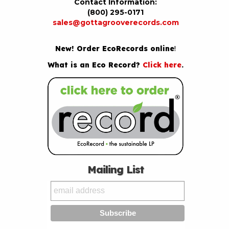
Contact Information:
(800) 295-0171
sales@gottagrooverecords.com
New! Order EcoRecords online
!
What is an Eco Record?
Click here
.
Mailing List