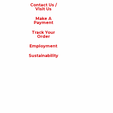
s
Contact Us /
Visit Us
isit
s
Make A
Payment
Make
A
Track Your
Payment
Order
rack
Employment
our
rder
Sustainability
Employment
ustainability