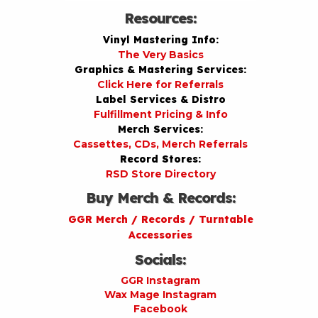
Resources:
Vinyl Mastering Info:
The Very Basics
Graphics & Mastering Services:
Click Here for Referrals
Label Services & Distro
Fulfillment Pricing & Info
Merch Services:
Cassettes, CDs, Merch Referrals
Record Stores:
RSD Store Directory
Buy Merch & Records:
GGR Merch / Records / Turntable
Accessories
Socials:
GGR Instagram
Wax Mage Instagram
Facebook