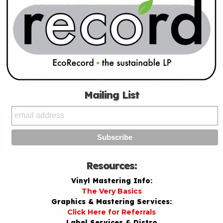
Mailing List
Resources:
Vinyl Mastering Info:
The Very Basics
Graphics & Mastering Services:
Click Here for Referrals
Label Services & Distro