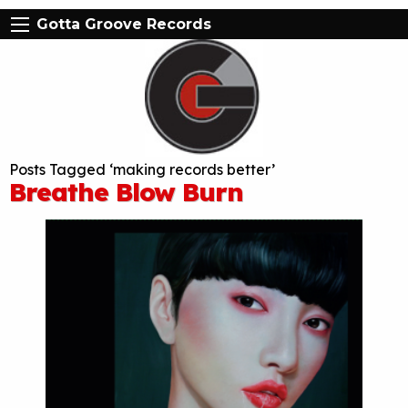
Gotta Groove Records
Posts Tagged ‘making records better’
Breathe Blow Burn