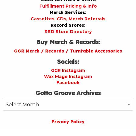
Fulfillment Pricing & Info
Merch Services:
Cassettes, CDs, Merch Referrals
Record Stores:
RSD Store Directory
Buy Merch & Records:
GGR Merch / Records / Turntable Accessories
Socials:
GGR Instagram
Wax Mage Instagram
Facebook
Gotta Groove Archives
Gotta
Groove
Archives
Privacy Policy