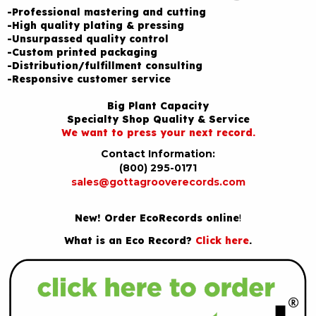
-Professional mastering and cutting
-High quality plating & pressing
-Unsurpassed quality control
-Custom printed packaging
-Distribution/fulfillment consulting
-Responsive customer service
Big Plant Capacity
Specialty Shop Quality & Service
We want to press your next record.
Contact Information:
(800) 295-0171
sales@gottagrooverecords.com
New! Order EcoRecords online
!
What is an Eco Record?
Click here
.