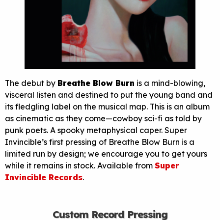
The debut by
Breathe Blow Burn
is a mind-blowing,
visceral listen and destined to put the young band and
its fledgling label on the musical map. This is an album
as cinematic as they come—cowboy sci-fi as told by
punk poets. A spooky metaphysical caper. Super
Invincible’s first pressing of Breathe Blow Burn is a
limited run by design; we encourage you to get yours
while it remains in stock. Available from
Super
Invincible Records
.
Custom Record Pressing