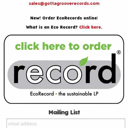
sales@gottagrooverecords.com
New! Order EcoRecords online
!
What is an Eco Record?
Click here
.
Mailing List