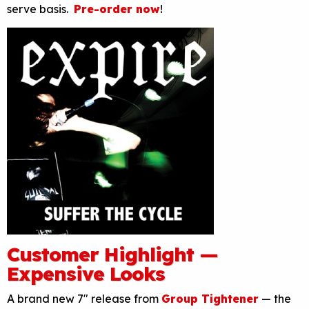
serve basis.
Pre-order now
!
Customer Highlight —
Expensive Looks
A brand new 7″ release from
Group Tightener
— the