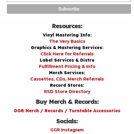
Resources:
Vinyl Mastering Info:
The Very Basics
Graphics & Mastering Services:
Click Here for Referrals
Label Services & Distro
Fulfillment Pricing & Info
Merch Services:
Cassettes, CDs, Merch Referrals
Record Stores:
RSD Store Directory
Buy Merch & Records:
GGR Merch / Records / Turntable Accessories
Socials:
GGR Instagram