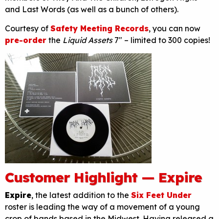
and Last Words (as well as a bunch of others).
Courtesy of
Safety Meeting Records
, you can now
pre-order
the
Liquid Assets
7″ – limited to 300 copies!
Customer Highlight — Expire
Expire
, the latest addition to the
Six Feet Under
roster is leading the way of a movement of a young
crop of bands based in the Midwest. Having released a