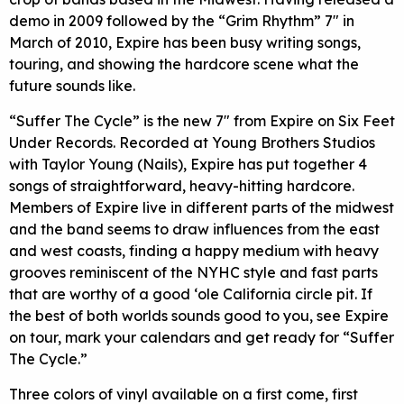
demo in 2009 followed by the “Grim Rhythm” 7″ in
March of 2010, Expire has been busy writing songs,
touring, and showing the hardcore scene what the
future sounds like.
“Suffer The Cycle” is the new 7″ from Expire on Six Feet
Under Records. Recorded at Young Brothers Studios
with Taylor Young (Nails), Expire has put together 4
songs of straightforward, heavy-hitting hardcore.
Members of Expire live in different parts of the midwest
and the band seems to draw influences from the east
and west coasts, finding a happy medium with heavy
grooves reminiscent of the NYHC style and fast parts
that are worthy of a good ‘ole California circle pit. If
the best of both worlds sounds good to you, see Expire
on tour, mark your calendars and get ready for “Suffer
The Cycle.”
Three colors of vinyl available on a first come, first