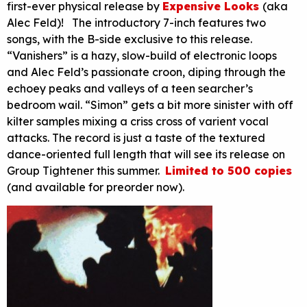
first-ever physical release by
Expensive Looks
(aka
Alec Feld)! The introductory 7-inch features two
songs, with the B-side exclusive to this release.
“Vanishers” is a hazy, slow-build of electronic loops
and Alec Feld’s passionate croon, diping through the
echoey peaks and valleys of a teen searcher’s
bedroom wail. “Simon” gets a bit more sinister with off
kilter samples mixing a criss cross of varient vocal
attacks. The record is just a taste of the textured
dance-oriented full length that will see its release on
Group Tightener this summer.
Limited to 500 copies
(and available for preorder now).