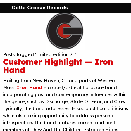
Gotta Groove Records
Posts Tagged ‘limited edition 7″’
Customer Highlight — Iron
Hand
Hailing from New Haven, CT and parts of Western
Mass,
Iron Hand
is a crust/d-beat hardcore band
incorporating past and contemporary influences within
the genre, such as Discharge, State Of Fear, and Crow.
Lyrically, the band addresses its sociopolitical criticisms
while also taking opportunity to address personal
introspection. The band features current and past
members of They And The Children, Estrogen Highs