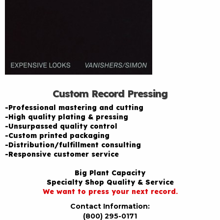
Custom Record Pressing
-Professional mastering and cutting
-High quality plating & pressing
-Unsurpassed quality control
-Custom printed packaging
-Distribution/fulfillment consulting
-Responsive customer service
Big Plant Capacity
Specialty Shop Quality & Service
We want to press your next record.
Contact Information:
(800) 295-0171