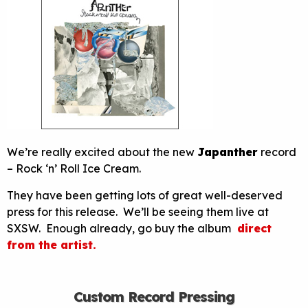
We’re really excited about the new
Japanther
record
– Rock ‘n’ Roll Ice Cream.
They have been getting lots of great well-deserved
press for this release. We’ll be seeing them live at
SXSW. Enough already, go buy the album
direct
from the artist.
Custom Record Pressing