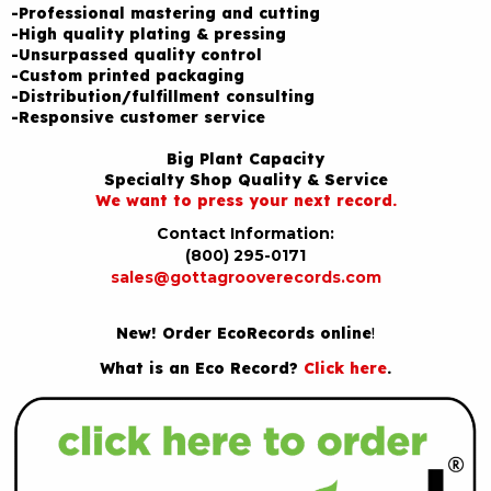
-Professional mastering and cutting
-High quality plating & pressing
-Unsurpassed quality control
-Custom printed packaging
-Distribution/fulfillment consulting
-Responsive customer service
Big Plant Capacity
Specialty Shop Quality & Service
We want to press your next record.
Contact Information:
(800) 295-0171
sales@gottagrooverecords.com
New! Order EcoRecords online
!
What is an Eco Record?
Click here
.