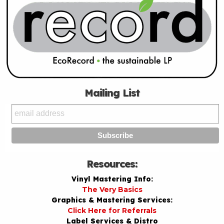
Mailing List
Resources:
Vinyl Mastering Info:
The Very Basics
Graphics & Mastering Services:
Click Here for Referrals
Label Services & Distro