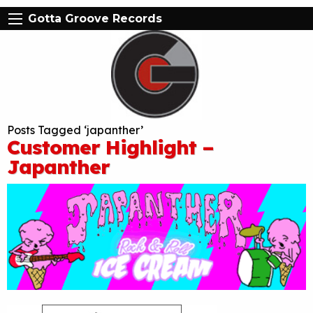
Gotta Groove Records
Posts Tagged ‘japanther’
Customer Highlight –
Japanther