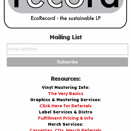
Mailing List
Resources:
Vinyl Mastering Info:
The Very Basics
Graphics & Mastering Services:
Click Here for Referrals
Label Services & Distro
Fulfillment Pricing & Info
Merch Services:
Cassettes, CDs, Merch Referrals