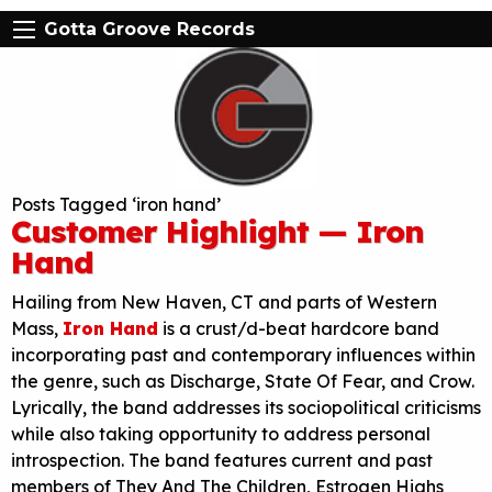
Gotta Groove Records
Posts Tagged ‘iron hand’
Customer Highlight — Iron
Hand
Hailing from New Haven, CT and parts of Western
Mass,
Iron Hand
is a crust/d-beat hardcore band
incorporating past and contemporary influences within
the genre, such as Discharge, State Of Fear, and Crow.
Lyrically, the band addresses its sociopolitical criticisms
while also taking opportunity to address personal
introspection. The band features current and past
members of They And The Children, Estrogen Highs