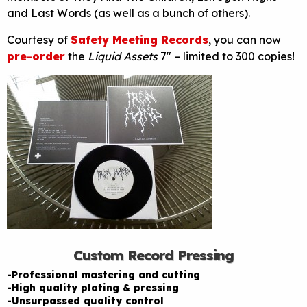
and Last Words (as well as a bunch of others).
Courtesy of
Safety Meeting Records
, you can now
pre-order
the
Liquid Assets
7″ – limited to 300 copies!
Custom Record Pressing
-Professional mastering and cutting
-High quality plating & pressing
-Unsurpassed quality control