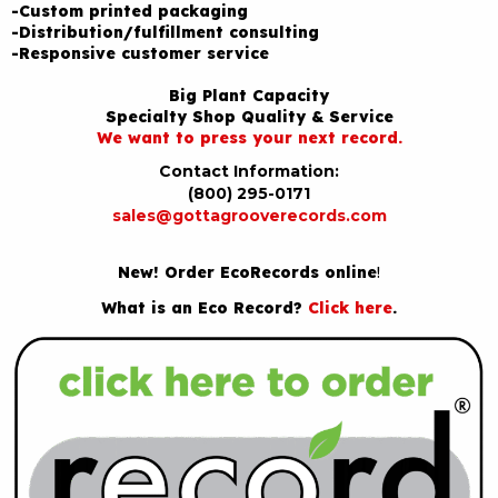
-Custom printed packaging
-Distribution/fulfillment consulting
-Responsive customer service
Big Plant Capacity
Specialty Shop Quality & Service
We want to press your next record.
Contact Information:
(800) 295-0171
sales@gottagrooverecords.com
New! Order EcoRecords online
!
What is an Eco Record?
Click here
.