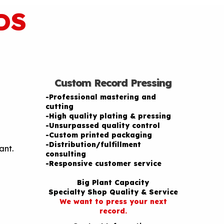
DS
Custom Record Pressing
-Professional mastering and
cutting
-High quality plating & pressing
-Unsurpassed quality control
-Custom printed packaging
-Distribution/fulfillment
ant.
consulting
-Responsive customer service
Big Plant Capacity
Specialty Shop Quality & Service
We want to press your next
record.