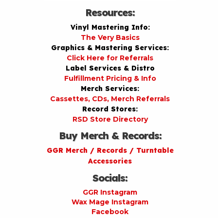
Resources:
Vinyl Mastering Info:
The Very Basics
Graphics & Mastering Services:
Click Here for Referrals
Label Services & Distro
Fulfillment Pricing & Info
Merch Services:
Cassettes, CDs, Merch Referrals
Record Stores:
RSD Store Directory
Buy Merch & Records:
GGR Merch / Records / Turntable
Accessories
Socials:
GGR Instagram
Wax Mage Instagram
Facebook