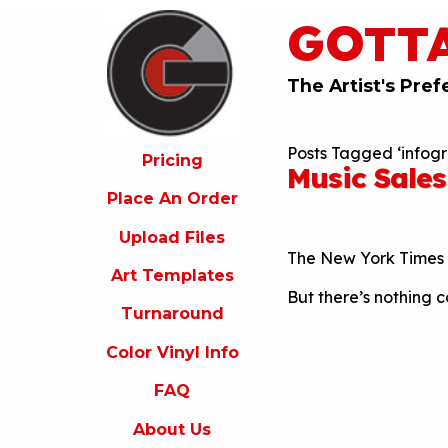
GOTT
ricing
lace
An
The Artist's Pref
rder
pload
Posts Tagged ‘infogr
iles
Pricing
Music Sales
rt
Place An Order
emplates
Upload Files
urnaround
The New York Times 
Art Templates
olor
But there’s nothing c
inyl
Turnaround
nfo
Color Vinyl Info
FAQ
FAQ
bout
s
About Us
ontact