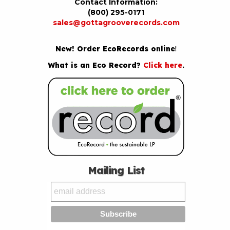
Contact Information:
(800) 295-0171
sales@gottagrooverecords.com
New! Order EcoRecords online
!
What is an Eco Record?
Click here
.
Mailing List