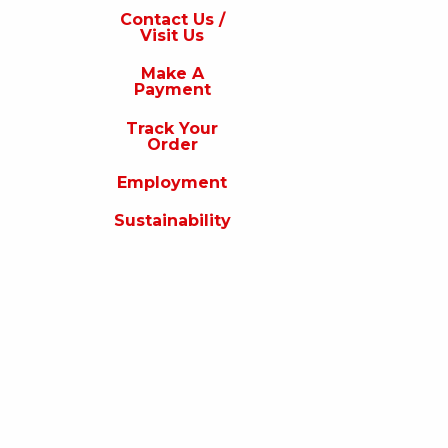
s
Contact Us /
Visit Us
isit
s
Make A
Payment
Make
A
Track Your
Payment
Order
rack
Employment
our
rder
Sustainability
Employment
ustainability