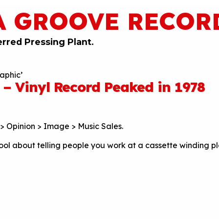
A GROOVE RECOR
erred Pressing Plant.
aphic’
 – Vinyl Record Peaked in 1978
> Opinion > Image > Music Sales.
ool about telling people you work at a cassette winding pl