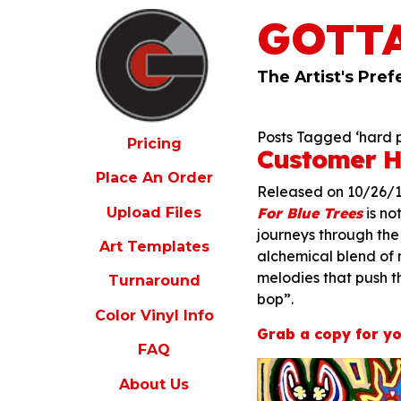
GOTT
ricing
lace
An
The Artist's Pref
rder
pload
Posts Tagged ‘hard p
iles
Pricing
Customer H
rt
Place An Order
emplates
Released on 10/26/
Upload Files
For Blue Trees
is no
urnaround
journeys through the
Art Templates
olor
alchemical blend of 
inyl
melodies that push t
Turnaround
nfo
bop”.
Color Vinyl Info
FAQ
Grab a copy for yo
FAQ
bout
s
About Us
ontact