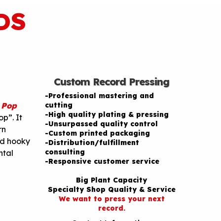
DS
Custom Record Pressing
-Professional mastering and
 Pop
cutting
-High quality plating & pressing
p”. It
-Unsurpassed quality control
rn
-Custom printed packaging
nd hooky
-Distribution/fulfillment
consulting
ntal
-Responsive customer service
Big Plant Capacity
Specialty Shop Quality & Service
We want to press your next
record.