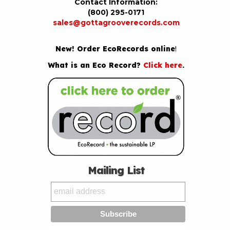
Contact Information:
(800) 295-0171
sales@gottagrooverecords.com
New! Order EcoRecords online
!
What is an Eco Record?
Click here
.
Mailing List