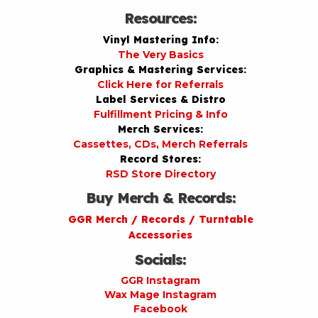
Resources:
Vinyl Mastering Info:
The Very Basics
Graphics & Mastering Services:
Click Here for Referrals
Label Services & Distro
Fulfillment Pricing & Info
Merch Services:
Cassettes, CDs, Merch Referrals
Record Stores:
RSD Store Directory
Buy Merch & Records:
GGR Merch / Records / Turntable
Accessories
Socials:
GGR Instagram
Wax Mage Instagram
Facebook