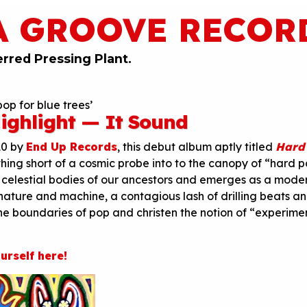
A GROOVE RECOR
erred Pressing Plant.
op for blue trees’
ighlight — It Sound
10 by
End Up Records
, this debut album aptly titled
Hard
thing short of a cosmic probe into to the canopy of “hard po
 celestial bodies of our ancestors and emerges as a mode
nature and machine, a contagious lash of drilling beats a
he boundaries of pop and christen the notion of “experime
urself here!