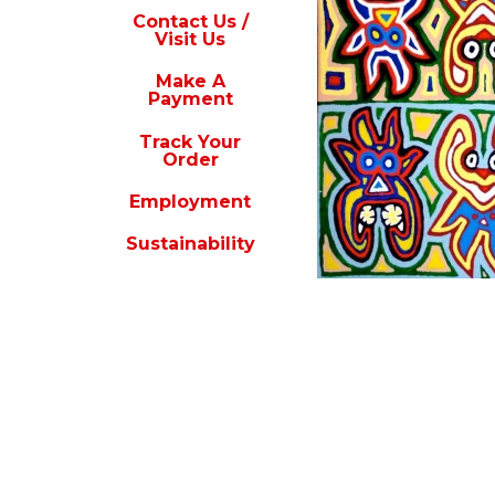
s
Contact Us /
Visit Us
isit
s
Make A
Payment
Make
A
Track Your
Payment
Order
rack
Employment
our
rder
Sustainability
Employment
ustainability