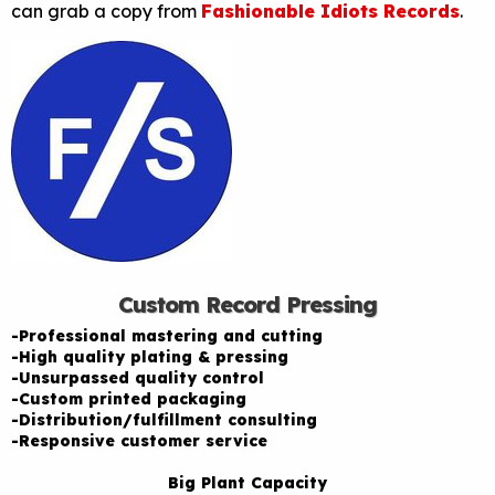
can grab a copy from
Fashionable Idiots Records
.
Custom Record Pressing
-Professional mastering and cutting
-High quality plating & pressing
-Unsurpassed quality control
-Custom printed packaging
-Distribution/fulfillment consulting
-Responsive customer service
Big Plant Capacity