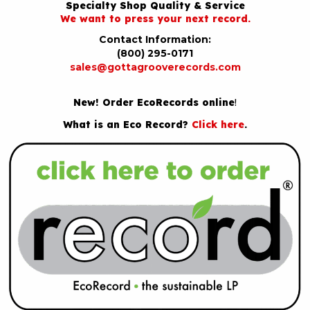
Specialty Shop Quality & Service
We want to press your next record.
Contact Information:
(800) 295-0171
sales@gottagrooverecords.com
New! Order EcoRecords online
!
What is an Eco Record?
Click here
.