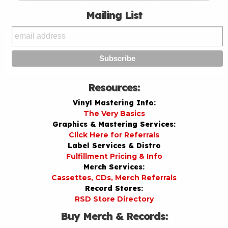
Mailing List
Resources:
Vinyl Mastering Info:
The Very Basics
Graphics & Mastering Services:
Click Here for Referrals
Label Services & Distro
Fulfillment Pricing & Info
Merch Services:
Cassettes, CDs, Merch Referrals
Record Stores:
RSD Store Directory
Buy Merch & Records: