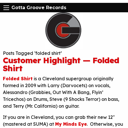
Gotta Groove Records
Posts Tagged ‘folded shirt’
Customer Highlight — Folded
Shirt
Folded Shirt
is a Cleveland supergroup originally
formed in 2009 with Larry (Darvocets) on vocals,
Alessandro (Grabbies, Out With A Bang, Flyin’
Tricechos) on Drums, Steve (9 Shocks Terror) on bass,
and Terry (Mr. California) on guitar.
If you are in Cleveland, you can grab their new 12″
(mastered at SUMA) at
My Minds Eye
. Otherwise, you